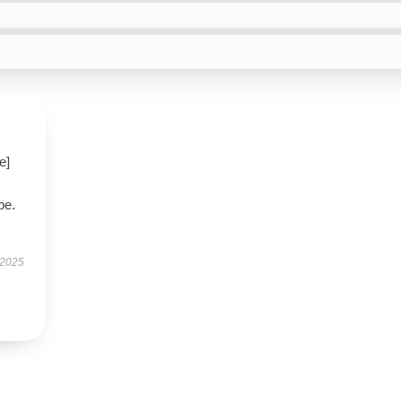
e]
be.
 2025