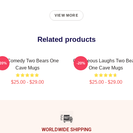
VIEW MORE
Related products
aw Comedy Two Bears One
Outrageous Laughs Two Be
-20%
-20%
Cave Mugs
One Cave Mugs
$25.00 - $29.00
$25.00 - $29.00
WORLDWIDE SHIPPING