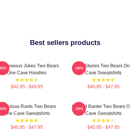
Best sellers products
ontaneous Jokes Two Bears
Wild Stories Two Bears O
-20%
-20%
One Cave Hoodies
Cave Sweatshirts
$42.95 - $49.95
$40.95 - $47.95
idiculous Rants Two Bears
Candid Banter Two Bears 
-20%
-20%
One Cave Sweatshirts
Cave Sweatshirts
$40.95 - $47.95
$40.95 - $47.95