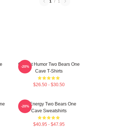
1
/
1
ne
Offbeat Humor Two Bears One
-20%
Cave T-Shirts
$26.50 - $30.50
One
Bro Energy Two Bears One
-20%
Cave Sweatshirts
$40.95 - $47.95