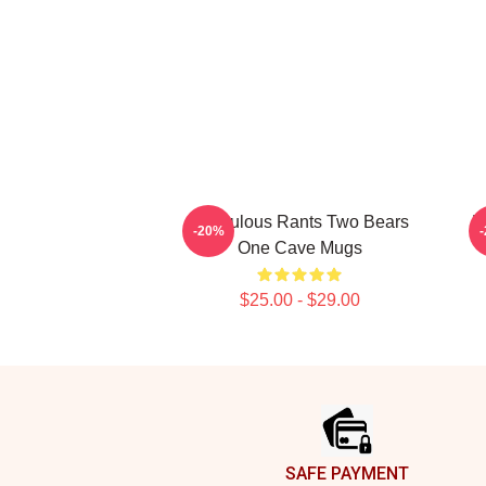
Ridiculous Rants Two Bears
R
-20%
One Cave Mugs
$25.00 - $29.00
Footer
SAFE PAYMENT