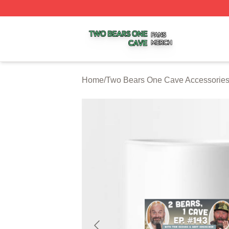
Two Bears One Cave Shop ⚡️ Officially Licensed Two Be
Home
/
Two Bears One Cave Accessorie