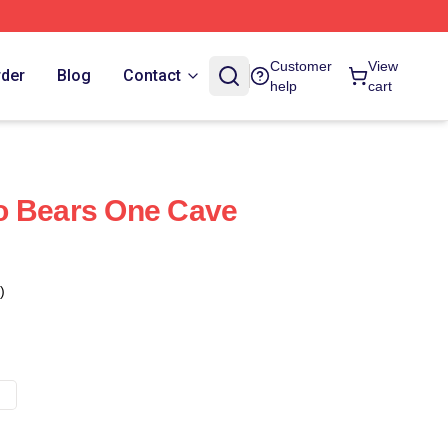
Customer
View
rder
Blog
Contact
help
cart
o Bears One Cave
)