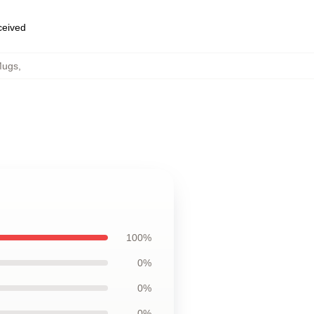
eceived
Mugs
,
100%
0%
0%
0%