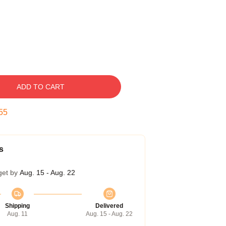
ADD TO CART
54
s
get by
Aug. 15 - Aug. 22
Shipping
Delivered
Aug. 11
Aug. 15 - Aug. 22