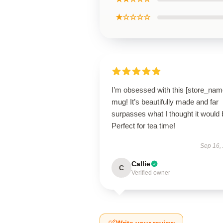
★☆☆☆☆
I’m obsessed with this [store_nam
mug! It’s beautifully made and far
surpasses what I thought it would 
Perfect for tea time!
Sep 16,
Callie
C
Verified owner