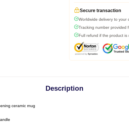
Secure transaction
Worldwide delivery to your
Tracking number provided fo
Full refund if the product is
Description
-opening ceramic mug
handle