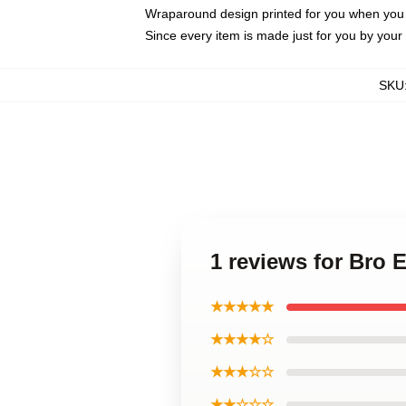
Wraparound design printed for you when you
Since every item is made just for you by your l
SKU
1 reviews for Bro
★★★★★
★★★★☆
★★★☆☆
★★☆☆☆