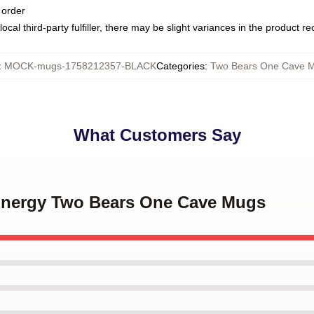
 order
ocal third-party fulfiller, there may be slight variances in the product r
:
MOCK-mugs-1758212357-BLACK
Categories
:
Two Bears One Cave 
What Customers Say
 Energy Two Bears One Cave Mugs