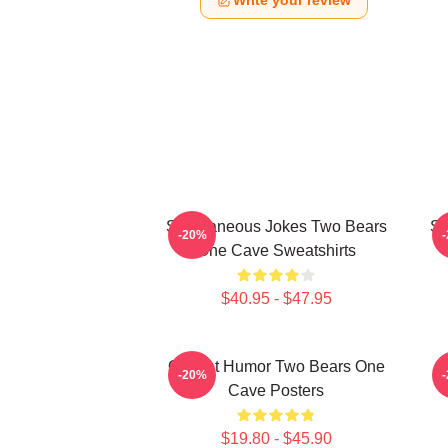
Write your review
Spontaneous Jokes Two Bears
Sp
-20%
One Cave Sweatshirts
$40.95 - $47.95
Offbeat Humor Two Bears One
R
-20%
Cave Posters
$19.80 - $45.90