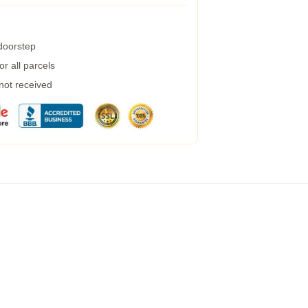
 doorstep
r all parcels
 not received