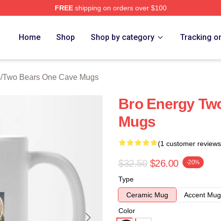
FREE
shipping on orders over $100
ars One Cave Merch Store
Home
Shop
Shop by category
Tracking o
s
/
Two Bears One Cave Mugs
Bro Energy Tw
Mugs
(1 customer reviews
$32.50
$26.00
-20%
Type
Ceramic Mug
Accent Mug
Color