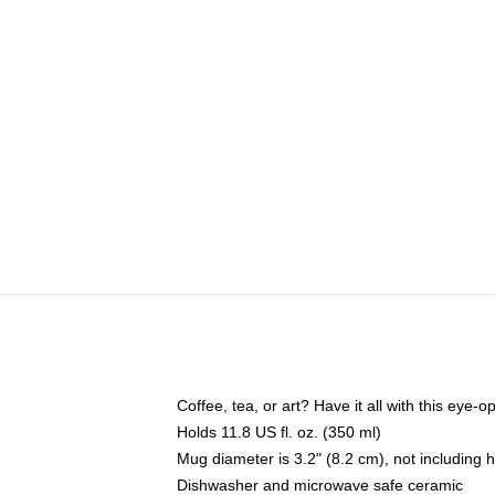
Coffee, tea, or art? Have it all with this eye
Holds 11.8 US fl. oz. (350 ml)
Mug diameter is 3.2" (8.2 cm), not including 
Dishwasher and microwave safe ceramic