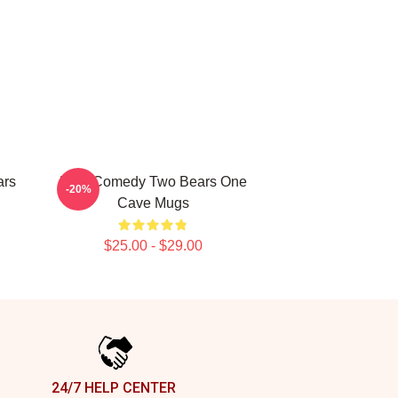
ars
Raw Comedy Two Bears One
-20%
Cave Mugs
$25.00 - $29.00
24/7 HELP CENTER