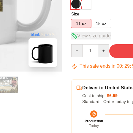
Size
11 oz
15 oz
blank template
View size guide
Quantity
This sale ends in
00
:
29
:
Deliver to United State
Cost to ship:
$6.99
Standard - Order today to 
Production
Today