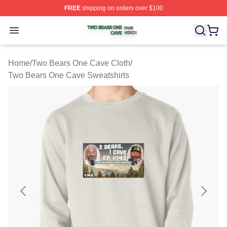
FREE
shipping on orders over $100
Two Bears One Cave Shop ⚡️ Officially Licensed Two 
Open menu
Home
/
Two Bears One Cave Cloth
/
Two Bears One Cave Sweatshirts