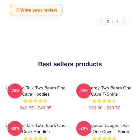
Write your review
1
/
1
Best sellers products
Unfiltered Talk Two Bears One
Bro Energy Two Bears One
-20%
-20%
Cave Hoodies
Cave T-Shirts
$42.95 - $49.95
$26.50 - $30.50
Unfiltered Talk Two Bears One
Outrageous Laughs Two
-20%
-20%
Cave Hoodies
Bears One Cave T-Shirts