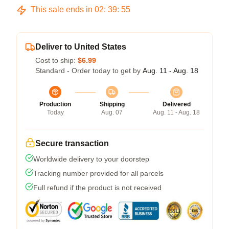
This sale ends in
02
:
39
:
54
Deliver to United States
Cost to ship:
$6.99
Standard - Order today to get by
Aug. 11 - Aug. 18
Production
Shipping
Delivered
Today
Aug. 07
Aug. 11 - Aug. 18
Secure transaction
Worldwide delivery to your doorstep
Tracking number provided for all parcels
Full refund if the product is not received