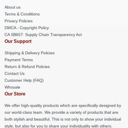
About us
Terms & Conditions
Privacy Policies
DMCA - Copyright Policy
CA SB657: Supply Chain Transparency Act
Our Support
Shipping & Delivery Policies
Payment Terms
Return & Refund Policies
Contact Us
Customer Help (FAQ)
Whosale
Our Store
We offer high-quality products which are specifically designed by
our world-class team. We provide a variety of products that are
both stylish and beautiful. This is not only to show your individual
style, but also for you to share your individuality with others.