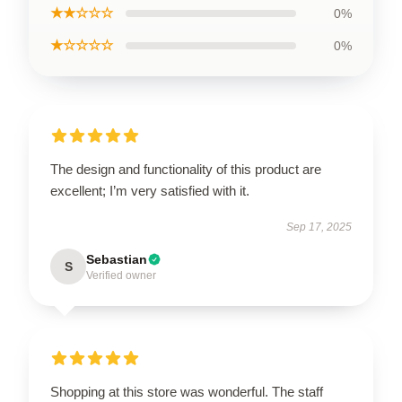
★★☆☆☆
0%
★☆☆☆☆
0%
The design and functionality of this product are
excellent; I’m very satisfied with it.
Sep 17, 2025
Sebastian
S
Verified owner
Shopping at this store was wonderful. The staff