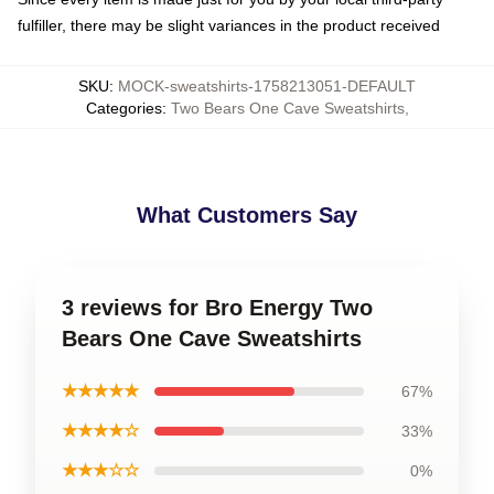
fulfiller, there may be slight variances in the product received
SKU
:
MOCK-sweatshirts-1758213051-DEFAULT
Categories
:
Two Bears One Cave Sweatshirts
,
What Customers Say
3 reviews for Bro Energy Two
Bears One Cave Sweatshirts
★★★★★
67%
★★★★☆
33%
★★★☆☆
0%