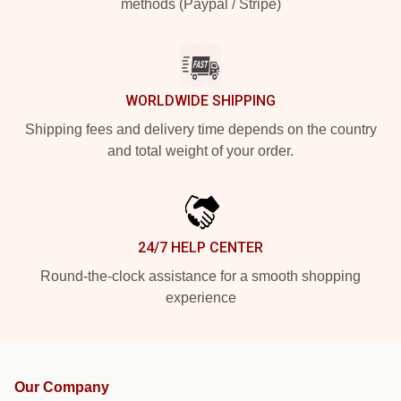
methods (Paypal / Stripe)
WORLDWIDE SHIPPING
Shipping fees and delivery time depends on the country
and total weight of your order.
24/7 HELP CENTER
Round-the-clock assistance for a smooth shopping
experience
Our Company