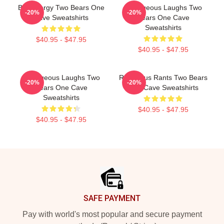
Bro Energy Two Bears One
Outrageous Laughs Two
-20%
-20%
Cave Sweatshirts
Bears One Cave
Sweatshirts
$40.95 - $47.95
$40.95 - $47.95
Outrageous Laughs Two
Ridiculous Rants Two Bears
-20%
-20%
Bears One Cave
One Cave Sweatshirts
Sweatshirts
$40.95 - $47.95
$40.95 - $47.95
Footer
SAFE PAYMENT
Pay with world's most popular and secure payment