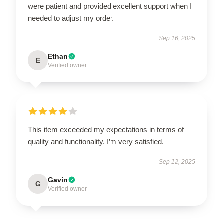
were patient and provided excellent support when I
needed to adjust my order.
Sep 16, 2025
Ethan
E
Verified owner
This item exceeded my expectations in terms of
quality and functionality. I’m very satisfied.
Sep 12, 2025
Gavin
G
Verified owner