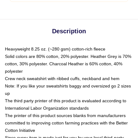
Description
Heavyweight 8.25 oz. (~280 gsm) cotton-rich fleece
Solid colors are 80% cotton, 20% polyester. Heather Grey is 70%
cotton, 30% polyester. Charcoal Heather is 60% cotton, 40%
polyester
Crew neck sweatshirt with ribbed cuffs, neckband and hem
Note: If you like your sweatshirts baggy and oversized go 2 sizes
up
The third party printer of this product is evaluated according to
International Labor Organization standards
The printer of this product sources blanks from manufacturers
committed to improving cotton farming practices with the Better
Cotton Initiative
Since every item is made just for you by your local third-party