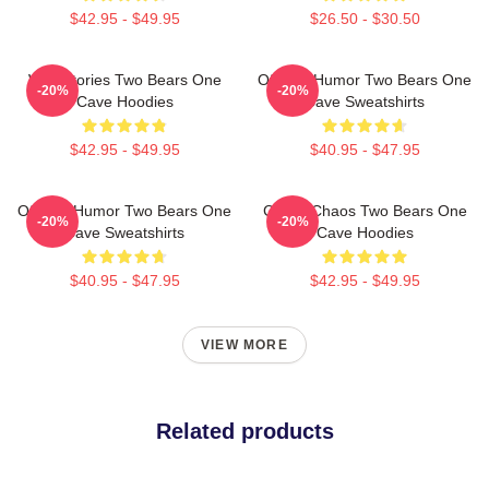
$42.95 - $49.95
$26.50 - $30.50
Wild Stories Two Bears One
Offbeat Humor Two Bears One
-20%
-20%
Cave Hoodies
Cave Sweatshirts
$42.95 - $49.95
$40.95 - $47.95
Offbeat Humor Two Bears One
Comic Chaos Two Bears One
-20%
-20%
Cave Sweatshirts
Cave Hoodies
$40.95 - $47.95
$42.95 - $49.95
VIEW MORE
Related products