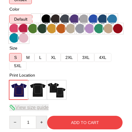
Color
Default
Size
S
M
L
XL
2XL
3XL
4XL
5XL
Print Location
View size guide
Quantity
ADD TO CART