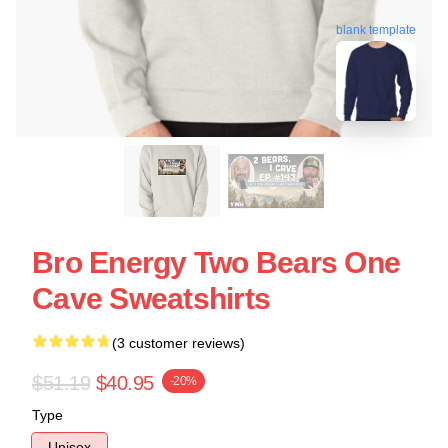
blank template
Bro Energy Two Bears One
Cave Sweatshirts
(3 customer reviews)
$51.19
$40.95
-20%
Type
Unisex