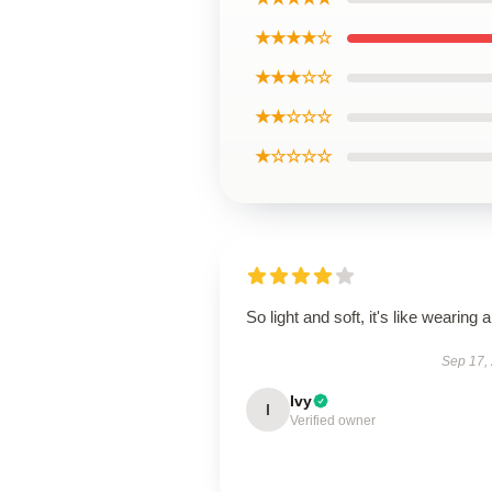
★★★★☆
★★★☆☆
★★☆☆☆
★☆☆☆☆
So light and soft, it's like wearing ai
Sep 17,
Ivy
I
Verified owner