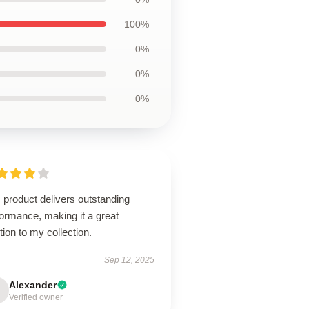
100%
0%
0%
0%
 product delivers outstanding
ormance, making it a great
tion to my collection.
Sep 12, 2025
Alexander
Verified owner