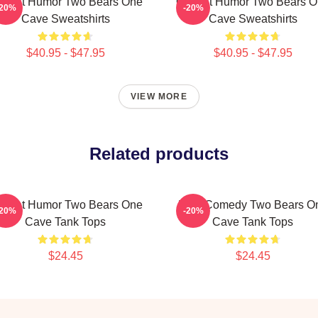
fbeat Humor Two Bears One
Offbeat Humor Two Bears 
-20%
-20%
Cave Sweatshirts
Cave Sweatshirts
$40.95 - $47.95
$40.95 - $47.95
VIEW MORE
Related products
fbeat Humor Two Bears One
Raw Comedy Two Bears O
-20%
-20%
Cave Tank Tops
Cave Tank Tops
$24.45
$24.45