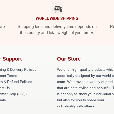
WORLDWIDE SHIPPING
ure
Shipping fees and delivery time depends on
Ro
the country and total weight of your order.
r Support
Our Store
ing & Delivery Policies
We offer high-quality products whic
ent Terms
specifically designed by our world-
rn & Refund Policies
team. We provide a variety of prod
act Us
that are both stylish and beautiful. 
omer Help (FAQ)
is not only to show your individual s
ale
but also for you to share your
individuality with others.