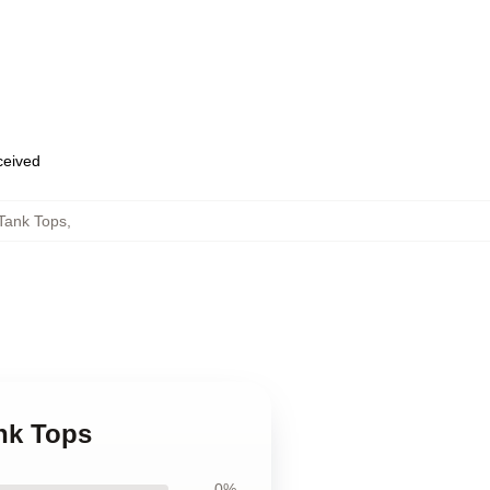
eceived
Tank Tops
,
nk Tops
0%