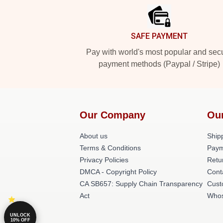
SAFE PAYMENT
Pay with world's most popular and sec
payment methods (Paypal / Stripe)
Our Company
Ou
About us
Shipp
Terms & Conditions
Paym
Privacy Policies
Retu
DMCA - Copyright Policy
Cont
CA SB657: Supply Chain Transparency
Cust
Act
Whos
UNLOCK
10% OFF