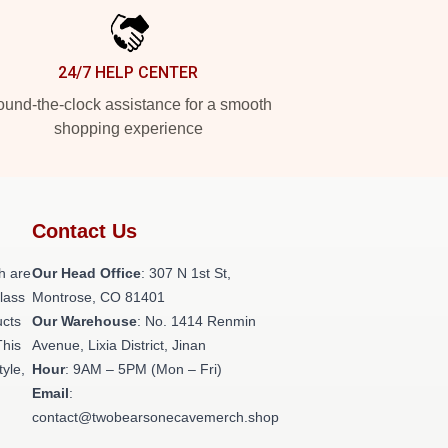
24/7 HELP CENTER
und-the-clock assistance for a smooth
shopping experience
Contact Us
h are
Our Head Office
: 307 N 1st St,
class
Montrose, CO 81401
ucts
Our Warehouse
: No. 1414 Renmin
This
Avenue, Lixia District, Jinan
tyle,
Hour
: 9AM – 5PM (Mon – Fri)
Email
:
contact@twobearsonecavemerch.shop