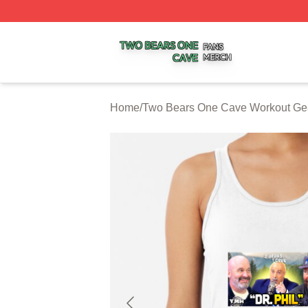
Two Bears One Cave Shop ⚡️ Officially Licensed Two Be
Home
/
Two Bears One Cave Workout Ge