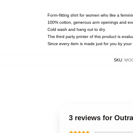
Form-fitting shirt for women who like a femini
100% cotton, generous arm openings and exce
Cold wash and hang out to dry
The third party printer of this product is eva
Since every item is made just for you by your l
SKU
:
MOC
3 reviews for Out
★★★★★