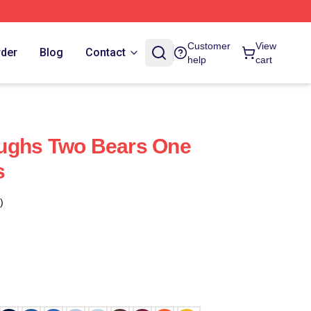
Customer
View
rder
Blog
Contact
help
cart
ughs Two Bears One
s
)