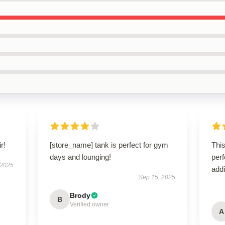
r!
[store_name] tank is perfect for gym
This
days and lounging!
perf
 2025
addi
Sep 15, 2025
Brody
B
Verified owner
A