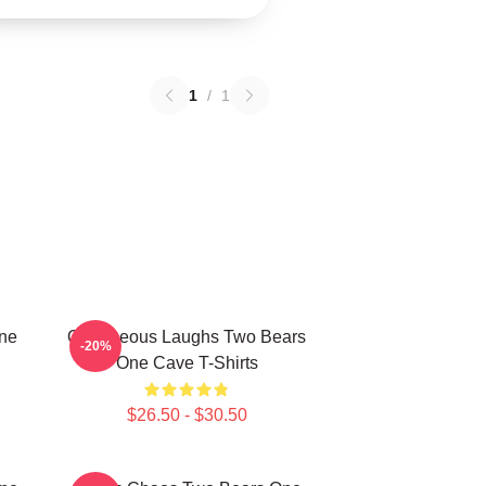
1
/
1
One
Outrageous Laughs Two Bears
-20%
One Cave T-Shirts
$26.50 - $30.50