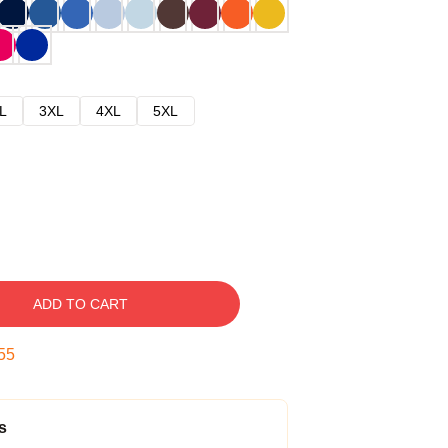
L
3XL
4XL
5XL
ADD TO CART
54
s