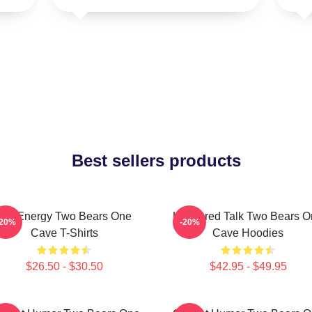
Best sellers products
Bro Energy Two Bears One
Unfiltered Talk Two Bears 
-20%
-20%
Cave T-Shirts
Cave Hoodies
$26.50 - $30.50
$42.95 - $49.95