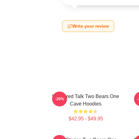
Write your review
Unfiltered Talk Two Bears One
-20%
Cave Hoodies
$42.95 - $49.95