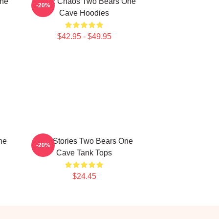
One
Comic Chaos Two Bears One
-20%
Cave Hoodies
$42.95 - $49.95
ne
Wild Stories Two Bears One
-20%
Cave Tank Tops
$24.45