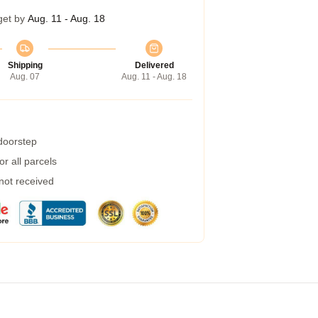
get by
Aug. 11 - Aug. 18
Shipping
Delivered
Aug. 07
Aug. 11 - Aug. 18
 doorstep
r all parcels
 not received