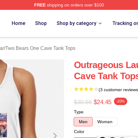
FREE
shipping on orders over $100
ars One Cave Merch Store
Home
Shop
Shop by category
Tracking o
ar
/
Two Bears One Cave Tank Tops
Outrageous La
Cave Tank Top
(3 customer reviews
$30.56
$24.45
-20%
Type
Men
Women
Color