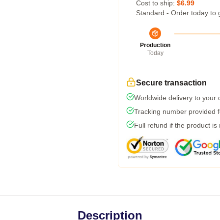
Cost to ship:
$6.99
Standard - Order today to 
Production
Today
Secure transaction
Worldwide delivery to your
Tracking number provided fo
Full refund if the product is
Description