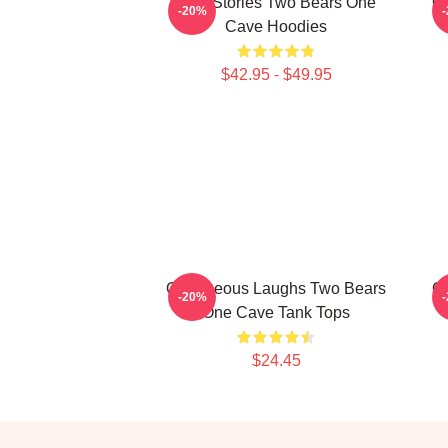
Wild Stories Two Bears One
Of
-20%
Cave Hoodies
$42.95 - $49.95
Outrageous Laughs Two Bears
Of
-20%
One Cave Tank Tops
$24.45
Footer