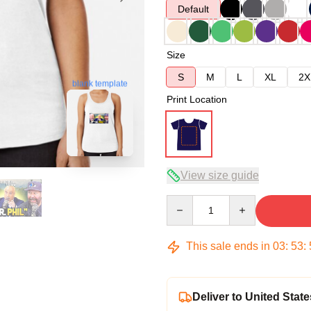
Default
Size
S
M
L
XL
2X
blank template
Print Location
View size guide
Quantity
This sale ends in
03
:
53
:
Deliver to United State