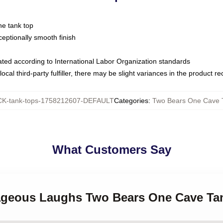
ne tank top
ptionally smooth finish
luated according to International Labor Organization standards
ocal third-party fulfiller, there may be slight variances in the product r
K-tank-tops-1758212607-DEFAULT
Categories
:
Two Bears One Cave 
What Customers Say
rageous Laughs Two Bears One Cave Ta