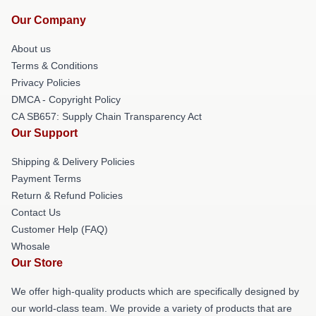
Our Company
About us
Terms & Conditions
Privacy Policies
DMCA - Copyright Policy
CA SB657: Supply Chain Transparency Act
Our Support
Shipping & Delivery Policies
Payment Terms
Return & Refund Policies
Contact Us
Customer Help (FAQ)
Whosale
Our Store
We offer high-quality products which are specifically designed by
our world-class team. We provide a variety of products that are