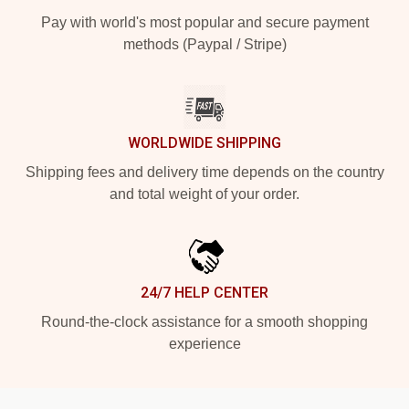
Pay with world's most popular and secure payment
methods (Paypal / Stripe)
WORLDWIDE SHIPPING
Shipping fees and delivery time depends on the country
and total weight of your order.
24/7 HELP CENTER
Round-the-clock assistance for a smooth shopping
experience