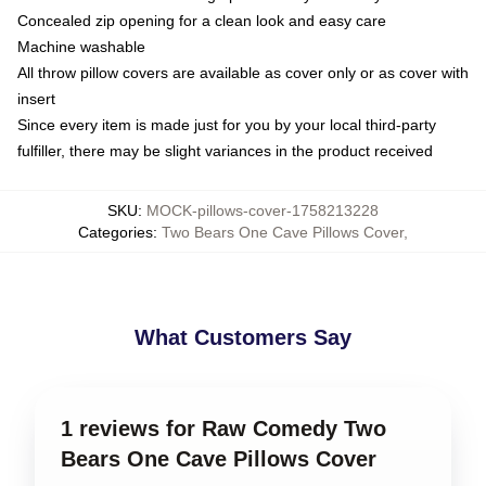
Concealed zip opening for a clean look and easy care
Machine washable
All throw pillow covers are available as cover only or as cover with
insert
Since every item is made just for you by your local third-party
fulfiller, there may be slight variances in the product received
SKU
:
MOCK-pillows-cover-1758213228
Categories
:
Two Bears One Cave Pillows Cover
,
What Customers Say
1 reviews for Raw Comedy Two
Bears One Cave Pillows Cover