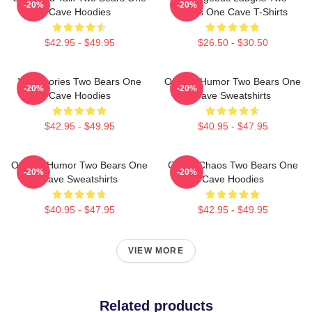
-20%
-20%
Cave Hoodies
Bears One Cave T-Shirts
$42.95 - $49.95
$26.50 - $30.50
Wild Stories Two Bears One
Offbeat Humor Two Bears One
-20%
-20%
Cave Hoodies
Cave Sweatshirts
$42.95 - $49.95
$40.95 - $47.95
Offbeat Humor Two Bears One
Comic Chaos Two Bears One
-20%
-20%
Cave Sweatshirts
Cave Hoodies
$40.95 - $47.95
$42.95 - $49.95
VIEW MORE
Related products