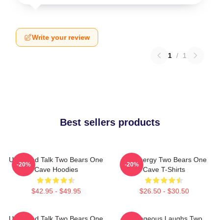
Write your review
1
/
1
Best sellers products
Unfiltered Talk Two Bears One
Bro Energy Two Bears One
-20%
-20%
Cave Hoodies
Cave T-Shirts
$42.95 - $49.95
$26.50 - $30.50
Unfiltered Talk Two Bears One
Outrageous Laughs Two