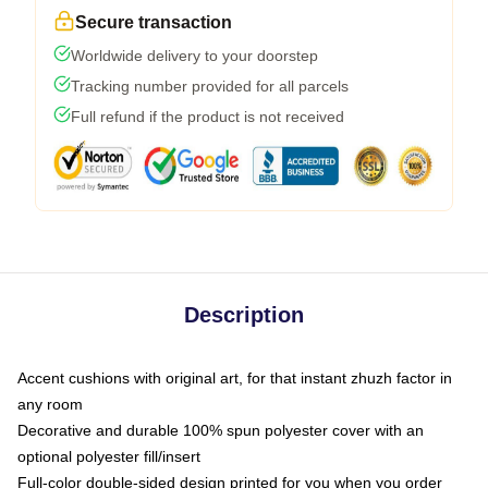
Secure transaction
Worldwide delivery to your doorstep
Tracking number provided for all parcels
Full refund if the product is not received
Description
Accent cushions with original art, for that instant zhuzh factor in
any room
Decorative and durable 100% spun polyester cover with an
optional polyester fill/insert
Full-color double-sided design printed for you when you order