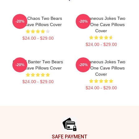
Comic Chaos Two Bears
Spontaneous Jokes Two
-20%
-20%
One Cave Pillows Cover
Bears One Cave Pillows
Cover
$24.00 - $29.00
$24.00 - $29.00
Candid Banter Two Bears
Spontaneous Jokes Two
-20%
-20%
One Cave Pillows Cover
Bears One Cave Pillows
Cover
$24.00 - $29.00
$24.00 - $29.00
Footer
SAFE PAYMENT