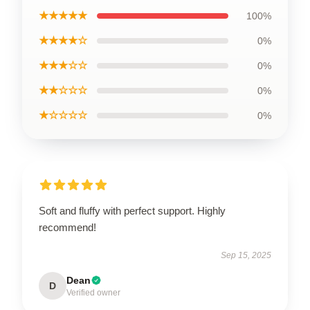
★★★★★
100%
★★★★☆
0%
★★★☆☆
0%
★★☆☆☆
0%
★☆☆☆☆
0%
Soft and fluffy with perfect support. Highly
recommend!
Sep 15, 2025
Dean
D
Verified owner