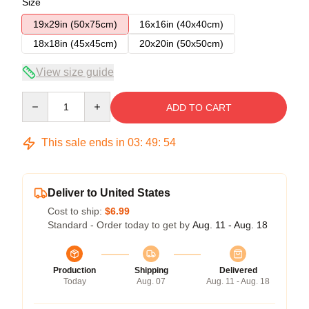
Size
19x29in (50x75cm)
16x16in (40x40cm)
18x18in (45x45cm)
20x20in (50x50cm)
View size guide
Quantity
ADD TO CART
This sale ends in
03
:
49
:
53
Deliver to United States
Cost to ship:
$6.99
Standard - Order today to get by
Aug. 11 - Aug. 18
Production
Shipping
Delivered
Today
Aug. 07
Aug. 11 - Aug. 18