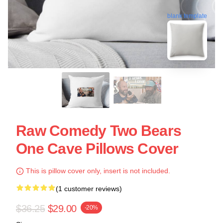
blank template
Raw Comedy Two Bears
One Cave Pillows Cover
This is pillow cover only, insert is not included.
(1 customer reviews)
$36.25
$29.00
-20%