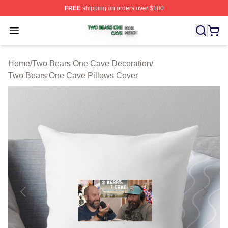
FREE
shipping on orders over $100
Two Bears One Cave Shop ⚡️ Officially Licensed Two 
Open menu
Home
/
Two Bears One Cave Decoration
/
Two Bears One Cave Pillows Cover