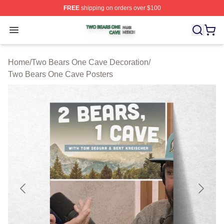
FREE
shipping on orders over $100
Two Bears One Cave Shop ⚡️ Officially Licensed Two 
Open menu
Home
/
Two Bears One Cave Decoration
/
Two Bears One Cave Posters