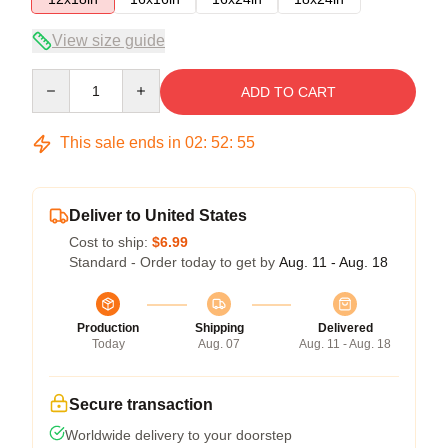
View size guide
Quantity
ADD TO CART
This sale ends in
02
:
52
:
55
Deliver to United States
Cost to ship:
$6.99
Standard - Order today to get by
Aug. 11 - Aug. 18
Production
Shipping
Delivered
Today
Aug. 07
Aug. 11 - Aug. 18
Secure transaction
Worldwide delivery to your doorstep