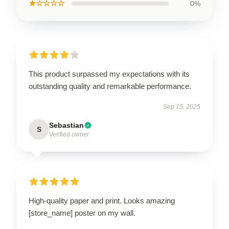
★☆☆☆☆
0%
This product surpassed my expectations with its
outstanding quality and remarkable performance.
Sep 15, 2025
Sebastian
S
Verified owner
High-quality paper and print. Looks amazing
[store_name] poster on my wall.