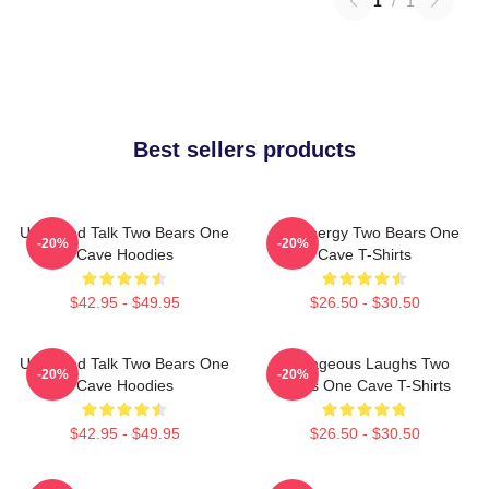
1
/
1
Best sellers products
Unfiltered Talk Two Bears One
Bro Energy Two Bears One
-20%
-20%
Cave Hoodies
Cave T-Shirts
$42.95 - $49.95
$26.50 - $30.50
Unfiltered Talk Two Bears One
Outrageous Laughs Two
-20%
-20%
Cave Hoodies
Bears One Cave T-Shirts
$42.95 - $49.95
$26.50 - $30.50