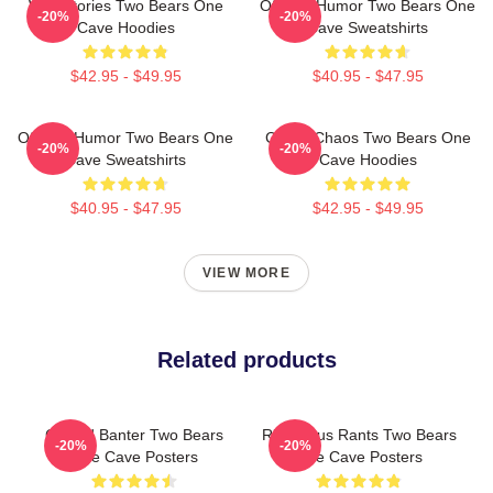
Wild Stories Two Bears One
Offbeat Humor Two Bears One
-20%
-20%
Cave Hoodies
Cave Sweatshirts
$42.95 - $49.95
$40.95 - $47.95
Offbeat Humor Two Bears One
Comic Chaos Two Bears One
-20%
-20%
Cave Sweatshirts
Cave Hoodies
$40.95 - $47.95
$42.95 - $49.95
VIEW MORE
Related products
Candid Banter Two Bears
Ridiculous Rants Two Bears
-20%
-20%
One Cave Posters
One Cave Posters