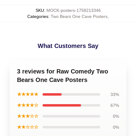
SKU
:
MOCK-posters-1758213346
Categories
:
Two Bears One Cave Posters
,
What Customers Say
3 reviews for Raw Comedy Two
Bears One Cave Posters
★★★★★
33%
★★★★☆
67%
★★★☆☆
0%
★★☆☆☆
0%