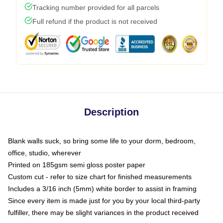
Tracking number provided for all parcels
Full refund if the product is not received
Description
Blank walls suck, so bring some life to your dorm, bedroom,
office, studio, wherever
Printed on 185gsm semi gloss poster paper
Custom cut - refer to size chart for finished measurements
Includes a 3/16 inch (5mm) white border to assist in framing
Since every item is made just for you by your local third-party
fulfiller, there may be slight variances in the product received