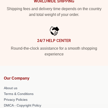
WORLDWIDE SHIPPING
Shipping fees and delivery time depends on the country
and total weight of your order.
24/7 HELP CENTER
Round-the-clock assistance for a smooth shopping
experience
Our Company
About us
Terms & Conditions
Privacy Policies
DMCA - Copyright Policy