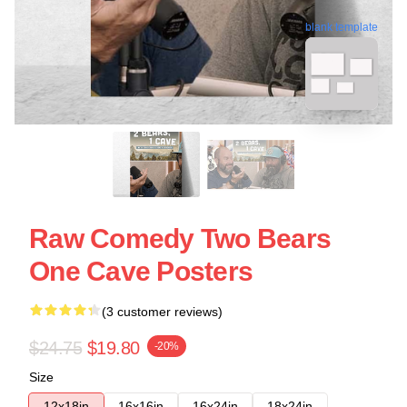
blank template
Raw Comedy Two Bears
One Cave Posters
(3 customer reviews)
$24.75
$19.80
-20%
Size
12x18in
16x16in
16x24in
18x24in