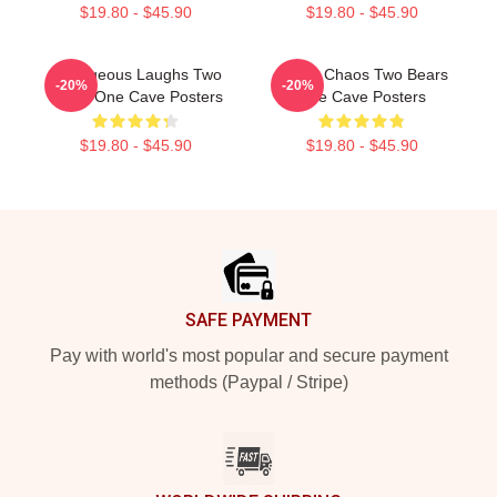
$19.80 - $45.90
$19.80 - $45.90
Outrageous Laughs Two
Comic Chaos Two Bears
-20%
-20%
Bears One Cave Posters
One Cave Posters
$19.80 - $45.90
$19.80 - $45.90
Footer
SAFE PAYMENT
Pay with world's most popular and secure payment
methods (Paypal / Stripe)