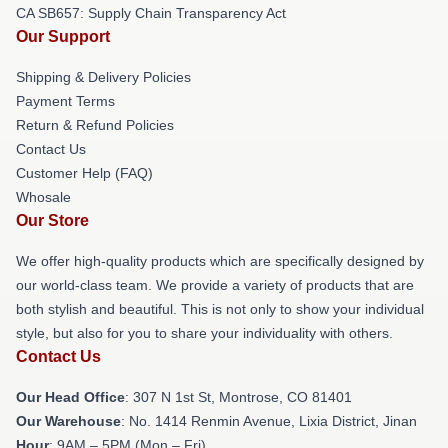
CA SB657: Supply Chain Transparency Act
Our Support
Shipping & Delivery Policies
Payment Terms
Return & Refund Policies
Contact Us
Customer Help (FAQ)
Whosale
Our Store
We offer high-quality products which are specifically designed by
our world-class team. We provide a variety of products that are
both stylish and beautiful. This is not only to show your individual
style, but also for you to share your individuality with others.
Contact Us
Our Head Office
: 307 N 1st St, Montrose, CO 81401
Our Warehouse
: No. 1414 Renmin Avenue, Lixia District, Jinan
Hour
: 9AM – 5PM (Mon – Fri)