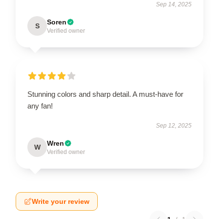
Sep 14, 2025
Soren
S
Verified owner
Stunning colors and sharp detail. A must-have for
any fan!
Sep 12, 2025
Wren
W
Verified owner
Write your review