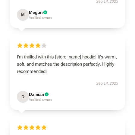
Sep 14, 2025
Megan
M
Verified owner
I’m thrilled with this [store_name] hoodie! It’s warm,
soft, and matches the description perfectly. Highly
recommended!
Sep 14, 2025
Damian
D
Verified owner