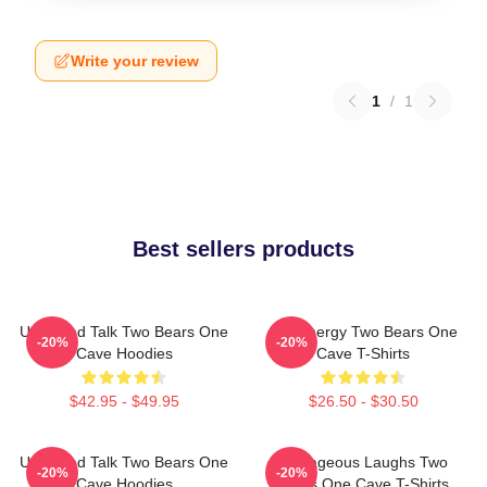
Write your review
1
/
1
Best sellers products
Unfiltered Talk Two Bears One
Bro Energy Two Bears One
-20%
-20%
Cave Hoodies
Cave T-Shirts
$42.95 - $49.95
$26.50 - $30.50
Unfiltered Talk Two Bears One
Outrageous Laughs Two
-20%
-20%
Cave Hoodies
Bears One Cave T-Shirts