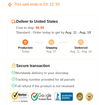
This sale ends in
03
:
22
:
54
Deliver to United States
Cost to ship:
$6.99
Standard - Order today to get by
Aug. 11 - Aug. 18
Production
Shipping
Delivered
Today
Aug. 07
Aug. 11 - Aug. 18
Secure transaction
Worldwide delivery to your doorstep
Tracking number provided for all parcels
Full refund if the product is not received