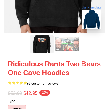
blank template
Ridiculous Rants Two Bears
One Cave Hoodies
(5 customer reviews)
$53.69
$42.95
-20%
Type
Unisex