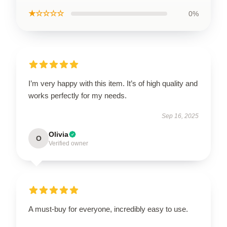
★☆☆☆☆
0%
I’m very happy with this item. It’s of high quality and
works perfectly for my needs.
Sep 16, 2025
Olivia
O
Verified owner
A must-buy for everyone, incredibly easy to use.