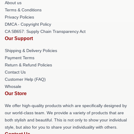
About us
Terms & Conditions
Privacy Policies
DMCA - Copyright Policy
CA SB657: Supply Chain Transparency Act
Our Support
Shipping & Delivery Policies
Payment Terms
Return & Refund Policies
Contact Us
Customer Help (FAQ)
Whosale
Our Store
We offer high-quality products which are specifically designed by
our world-class team. We provide a variety of products that are
both stylish and beautiful. This is not only to show your individual
style, but also for you to share your individuality with others.