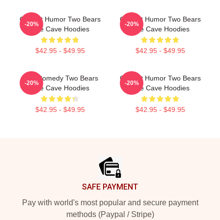
Offbeat Humor Two Bears
Offbeat Humor Two Bears
-20%
-20%
One Cave Hoodies
One Cave Hoodies
$42.95 - $49.95
$42.95 - $49.95
Raw Comedy Two Bears
Offbeat Humor Two Bears
-20%
-20%
One Cave Hoodies
One Cave Hoodies
$42.95 - $49.95
$42.95 - $49.95
Footer
SAFE PAYMENT
Pay with world's most popular and secure payment
methods (Paypal / Stripe)