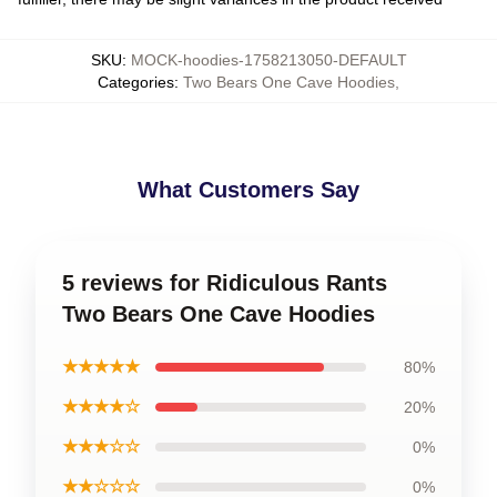
SKU
:
MOCK-hoodies-1758213050-DEFAULT
Categories
:
Two Bears One Cave Hoodies
,
What Customers Say
5 reviews for Ridiculous Rants
Two Bears One Cave Hoodies
★★★★★
80%
★★★★☆
20%
★★★☆☆
0%
★★☆☆☆
0%