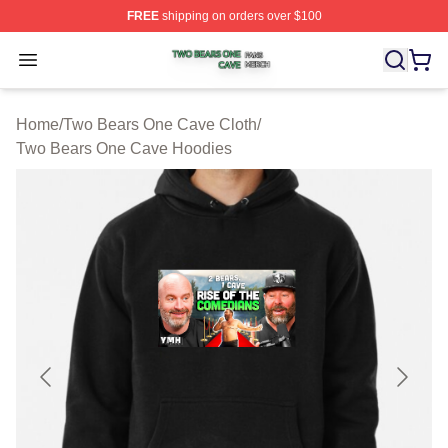
FREE
shipping on orders over $100
Two Bears One Cave Shop ⚡️ Officially Licensed Two 
Open menu
Home
/
Two Bears One Cave Cloth
/
Two Bears One Cave Hoodies