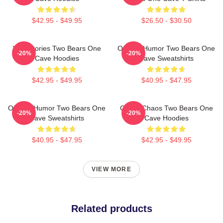
$42.95 - $49.95
$26.50 - $30.50
Wild Stories Two Bears One
Offbeat Humor Two Bears One
-20%
-20%
Cave Hoodies
Cave Sweatshirts
$42.95 - $49.95
$40.95 - $47.95
Offbeat Humor Two Bears One
Comic Chaos Two Bears One
-20%
-20%
Cave Sweatshirts
Cave Hoodies
$40.95 - $47.95
$42.95 - $49.95
VIEW MORE
Related products