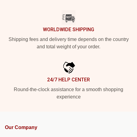
WORLDWIDE SHIPPING
Shipping fees and delivery time depends on the country
and total weight of your order.
24/7 HELP CENTER
Round-the-clock assistance for a smooth shopping
experience
Our Company