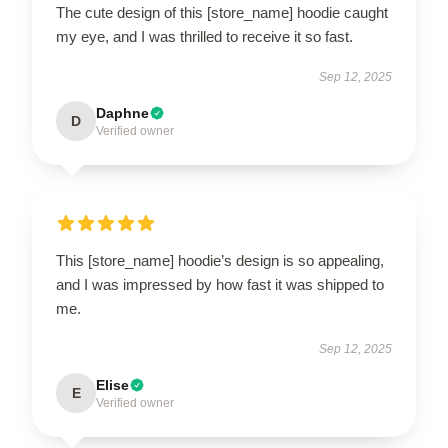
The cute design of this [store_name] hoodie caught
my eye, and I was thrilled to receive it so fast.
Sep 12, 2025
Daphne
D
Verified owner
This [store_name] hoodie’s design is so appealing,
and I was impressed by how fast it was shipped to
me.
Sep 12, 2025
Elise
E
Verified owner