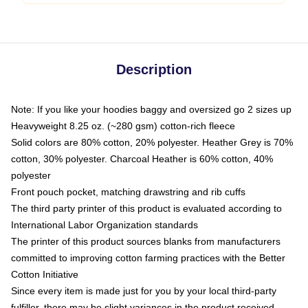
Description
Note: If you like your hoodies baggy and oversized go 2 sizes up
Heavyweight 8.25 oz. (~280 gsm) cotton-rich fleece
Solid colors are 80% cotton, 20% polyester. Heather Grey is 70%
cotton, 30% polyester. Charcoal Heather is 60% cotton, 40%
polyester
Front pouch pocket, matching drawstring and rib cuffs
The third party printer of this product is evaluated according to
International Labor Organization standards
The printer of this product sources blanks from manufacturers
committed to improving cotton farming practices with the Better
Cotton Initiative
Since every item is made just for you by your local third-party
fulfiller, there may be slight variances in the product received