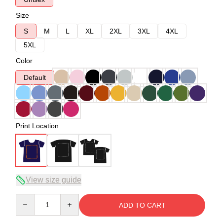
Size
S
M
L
XL
2XL
3XL
4XL
5XL
Color
Default
Print Location
View size guide
Quantity
ADD TO CART