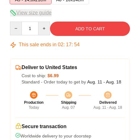
View size guide
Quantity
ADD TO CART
This sale ends in
02
:
17
:
54
Deliver to United States
Cost to ship:
$6.99
Standard - Order today to get by
Aug. 11 - Aug. 18
Production
Shipping
Delivered
Today
Aug. 07
Aug. 11 - Aug. 18
Secure transaction
Worldwide delivery to your doorstep