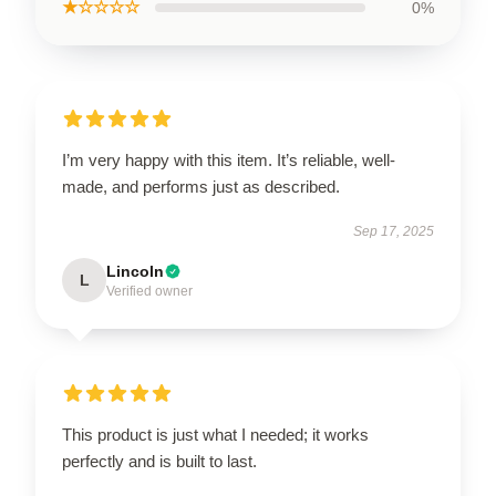
★☆☆☆☆
0%
I’m very happy with this item. It’s reliable, well-
made, and performs just as described.
Sep 17, 2025
Lincoln
L
Verified owner
This product is just what I needed; it works
perfectly and is built to last.