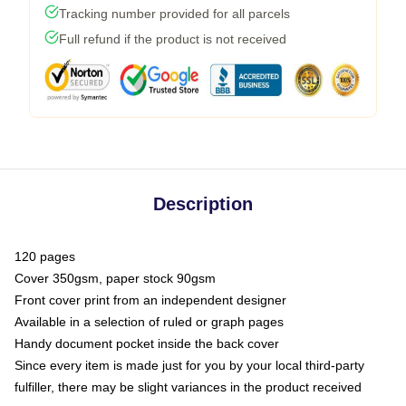
Tracking number provided for all parcels
Full refund if the product is not received
Description
120 pages
Cover 350gsm, paper stock 90gsm
Front cover print from an independent designer
Available in a selection of ruled or graph pages
Handy document pocket inside the back cover
Since every item is made just for you by your local third-party
fulfiller, there may be slight variances in the product received