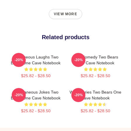
VIEW MORE
Related products
Outrageous Laughs Two
Raw Comedy Two Bears
-20%
-20%
Bears One Cave Notebook
One Cave Notebook
$25.82 - $28.50
$25.82 - $28.50
Spontaneous Jokes Two
Wild Stories Two Bears One
-20%
-20%
Bears One Cave Notebook
Cave Notebook
$25.82 - $28.50
$25.82 - $28.50