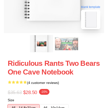
blank template
Ridiculous Rants Two Bears
One Cave Notebook
(4 customer reviews)
$35.63
$28.50
-20%
Size
A5 - 14,8x21cm
A6 - 10x14cm