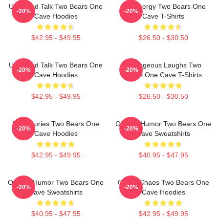
Unfiltered Talk Two Bears One
Bro Energy Two Bears One
-20%
-20%
Cave Hoodies
Cave T-Shirts
$42.95 - $49.95
$26.50 - $30.50
Unfiltered Talk Two Bears One
Outrageous Laughs Two
-20%
-20%
Cave Hoodies
Bears One Cave T-Shirts
$42.95 - $49.95
$26.50 - $30.50
Wild Stories Two Bears One
Offbeat Humor Two Bears One
-20%
-20%
Cave Hoodies
Cave Sweatshirts
$42.95 - $49.95
$40.95 - $47.95
Offbeat Humor Two Bears One
Comic Chaos Two Bears One
-20%
-20%
Cave Sweatshirts
Cave Hoodies
$40.95 - $47.95
$42.95 - $49.95