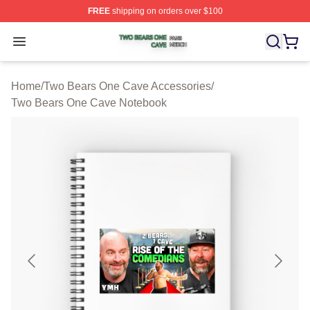
FREE
shipping on orders over $100
Two Bears One Cave Shop ⚡️ Officially Licensed Two 
Open menu
Home
/
Two Bears One Cave Accessories
/
Two Bears One Cave Notebook