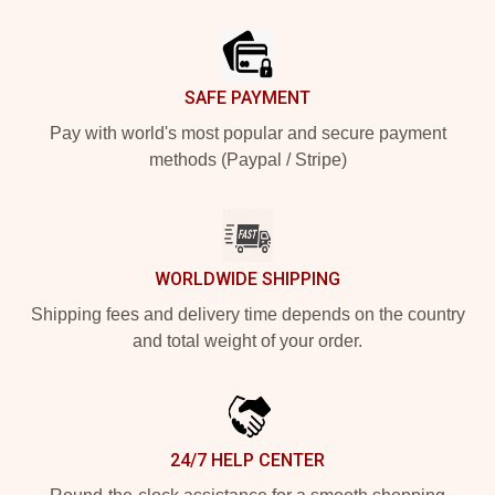
Footer
SAFE PAYMENT
Pay with world's most popular and secure payment
methods (Paypal / Stripe)
WORLDWIDE SHIPPING
Shipping fees and delivery time depends on the country
and total weight of your order.
24/7 HELP CENTER