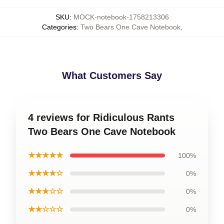
SKU
:
MOCK-notebook-1758213306
Categories
:
Two Bears One Cave Notebook
,
What Customers Say
4 reviews for Ridiculous Rants
Two Bears One Cave Notebook
★★★★★
100%
★★★★☆
0%
★★★☆☆
0%
★★☆☆☆
0%