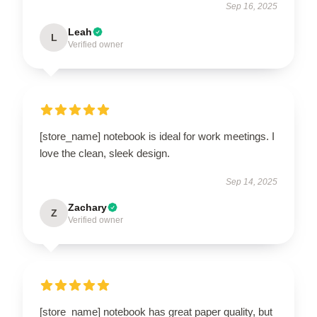
Sep 16, 2025
Leah
L
Verified owner
[store_name] notebook is ideal for work meetings. I
love the clean, sleek design.
Sep 14, 2025
Zachary
Z
Verified owner
[store_name] notebook has great paper quality, but