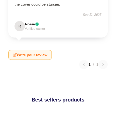
the cover could be sturdier.
Sep 11, 2025
Rosie
R
Verified owner
Write your review
1
/
1
Best sellers products