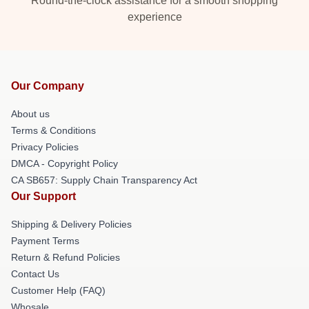
Round-the-clock assistance for a smooth shopping
experience
Our Company
About us
Terms & Conditions
Privacy Policies
DMCA - Copyright Policy
CA SB657: Supply Chain Transparency Act
Our Support
Shipping & Delivery Policies
Payment Terms
Return & Refund Policies
Contact Us
Customer Help (FAQ)
Whosale