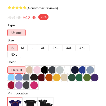
(4 customer reviews)
$53.69
$42.95
-20%
Type
Unisex
Size
S
M
L
XL
2XL
3XL
4XL
5XL
Color
Default
Print Location