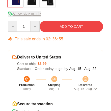
View size guide
Quantity
ADD TO CART
This sale ends in
02
:
36
:
54
Deliver to United States
Cost to ship:
$6.99
Standard - Order today to get by
Aug. 15 - Aug. 22
Production
Shipping
Delivered
Today
Aug. 11
Aug. 15 - Aug. 22
Secure transaction