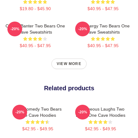
$19.80 - $45.90
$40.95 - $47.95
Candid Banter Two Bears One
Bro Energy Two Bears One
-20%
-20%
Cave Sweatshirts
Cave Sweatshirts
$40.95 - $47.95
$40.95 - $47.95
VIEW MORE
Related products
Raw Comedy Two Bears
Outrageous Laughs Two
-20%
-20%
One Cave Hoodies
Bears One Cave Hoodies
$42.95 - $49.95
$42.95 - $49.95