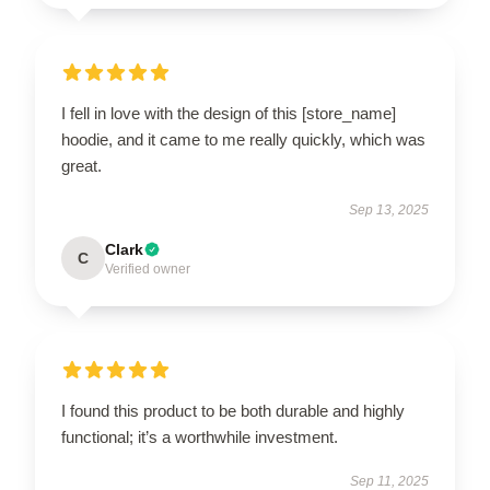
I fell in love with the design of this [store_name]
hoodie, and it came to me really quickly, which was
great.
Sep 13, 2025
Clark
C
Verified owner
I found this product to be both durable and highly
functional; it’s a worthwhile investment.
Sep 11, 2025