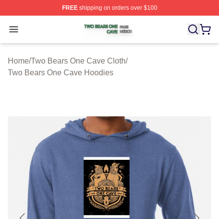
FREE
shipping on orders over $100
Two Bears One Cave Shop ⚡️ Officially Licensed Two 
Open menu
Home
/
Two Bears One Cave Cloth
/
Two Bears One Cave Hoodies