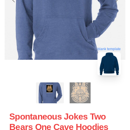
blank template
Spontaneous Jokes Two
Bears One Cave Hoodies