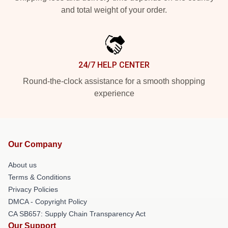
and total weight of your order.
24/7 HELP CENTER
Round-the-clock assistance for a smooth shopping
experience
Our Company
About us
Terms & Conditions
Privacy Policies
DMCA - Copyright Policy
CA SB657: Supply Chain Transparency Act
Our Support