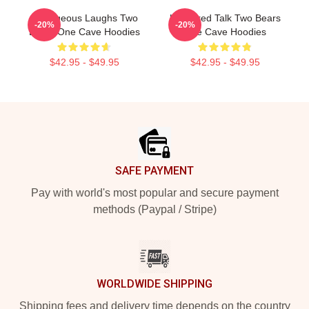
Outrageous Laughs Two
Unfiltered Talk Two Bears
-20%
-20%
Bears One Cave Hoodies
One Cave Hoodies
$42.95 - $49.95
$42.95 - $49.95
Footer
SAFE PAYMENT
Pay with world's most popular and secure payment
methods (Paypal / Stripe)
WORLDWIDE SHIPPING
Shipping fees and delivery time depends on the country