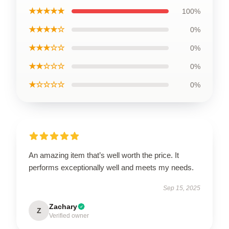
★★★★★
100%
★★★★☆
0%
★★★☆☆
0%
★★☆☆☆
0%
★☆☆☆☆
0%
An amazing item that’s well worth the price. It
performs exceptionally well and meets my needs.
Sep 15, 2025
Zachary
Z
Verified owner