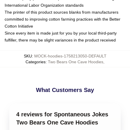
International Labor Organization standards
The printer of this product sources blanks from manufacturers
committed to improving cotton farming practices with the Better
Cotton Initiative
Since every item is made just for you by your local third-party
fulfiller, there may be slight variances in the product received
SKU
:
MOCK-hoodies-1758213050-DEFAULT
Categories
:
Two Bears One Cave Hoodies
,
What Customers Say
4 reviews for Spontaneous Jokes
Two Bears One Cave Hoodies