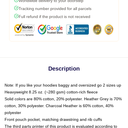
Worldwide delivery to your doorstep
Tracking number provided for all parcels
Full refund if the product is not received
Description
Note: If you like your hoodies baggy and oversized go 2 sizes up
Heavyweight 8.25 oz. (~280 gsm) cotton-rich fleece
Solid colors are 80% cotton, 20% polyester. Heather Grey is 70%
cotton, 30% polyester. Charcoal Heather is 60% cotton, 40%
polyester
Front pouch pocket, matching drawstring and rib cuffs
The third party printer of this product is evaluated according to