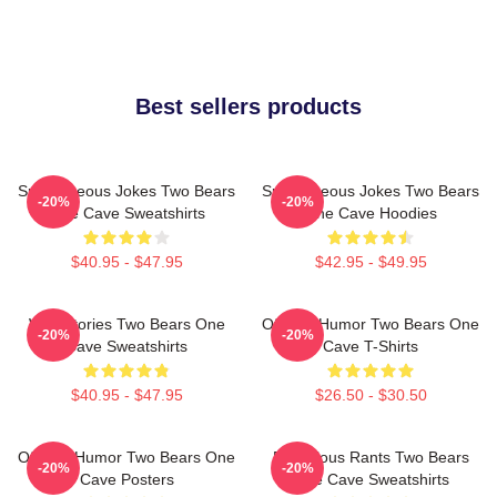
Best sellers products
Spontaneous Jokes Two Bears
Spontaneous Jokes Two Bears
-20%
-20%
One Cave Sweatshirts
One Cave Hoodies
$40.95 - $47.95
$42.95 - $49.95
Wild Stories Two Bears One
Offbeat Humor Two Bears One
-20%
-20%
Cave Sweatshirts
Cave T-Shirts
$40.95 - $47.95
$26.50 - $30.50
Offbeat Humor Two Bears One
Ridiculous Rants Two Bears
-20%
-20%
Cave Posters
One Cave Sweatshirts