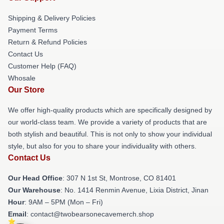
Shipping & Delivery Policies
Payment Terms
Return & Refund Policies
Contact Us
Customer Help (FAQ)
Whosale
Our Store
We offer high-quality products which are specifically designed by
our world-class team. We provide a variety of products that are
both stylish and beautiful. This is not only to show your individual
style, but also for you to share your individuality with others.
Contact Us
Our Head Office
: 307 N 1st St, Montrose, CO 81401
Our Warehouse
: No. 1414 Renmin Avenue, Lixia District, Jinan
Hour
: 9AM – 5PM (Mon – Fri)
Email
: contact@twobearsonecavemerch.shop