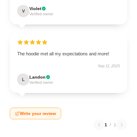
Violet
V
Verified owner
The hoodie met all my expectations and more!
Sep 11, 2025
Landon
L
Verified owner
Write your review
1
/
1