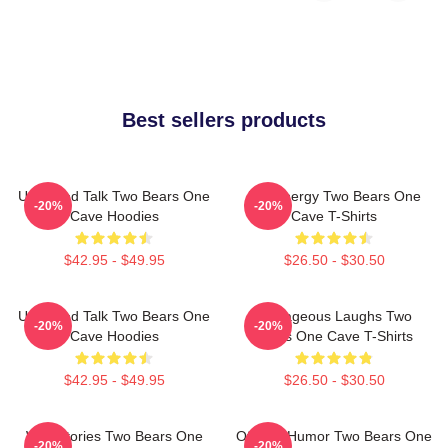
Best sellers products
Unfiltered Talk Two Bears One
Bro Energy Two Bears One
-20%
-20%
Cave Hoodies
Cave T-Shirts
$42.95 - $49.95
$26.50 - $30.50
Unfiltered Talk Two Bears One
Outrageous Laughs Two
-20%
-20%
Cave Hoodies
Bears One Cave T-Shirts
$42.95 - $49.95
$26.50 - $30.50
Wild Stories Two Bears One
Offbeat Humor Two Bears One
-20%
-20%