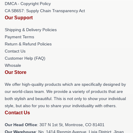
DMCA - Copyright Policy
CA SB657: Supply Chain Transparency Act
Our Support
Shipping & Delivery Policies
Payment Terms
Return & Refund Policies
Contact Us
Customer Help (FAQ)
Whosale
Our Store
We offer high-quality products which are specifically designed by
our world-class team. We provide a variety of products that are
both stylish and beautiful. This is not only to show your individual
style, but also for you to share your individuality with others.
Contact Us
Our Head Office
: 307 N 1st St, Montrose, CO 81401
Our Warehouse
: No. 1414 Renmin Avenue, Lixia District, Jinan