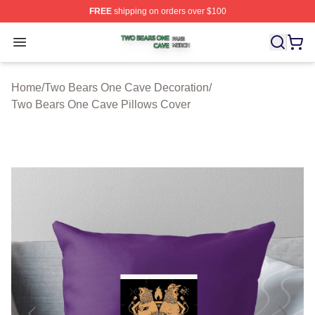
FREE
shipping on orders over $100
Two Bears One Cave Shop ⚡️ Officially Licensed Two 
Open menu
Home
/
Two Bears One Cave Decoration
/
Two Bears One Cave Pillows Cover