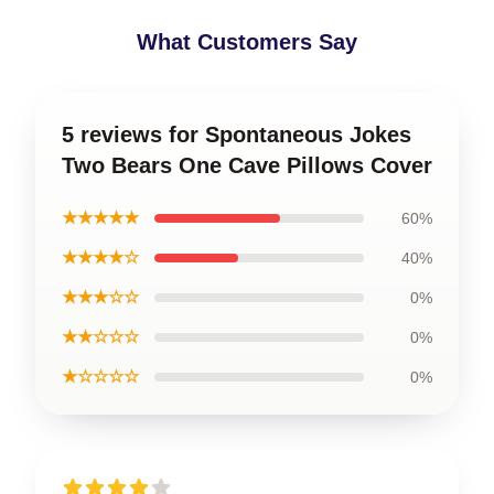
What Customers Say
5 reviews for Spontaneous Jokes
Two Bears One Cave Pillows Cover
★★★★★
60%
★★★★☆
40%
★★★☆☆
0%
★★☆☆☆
0%
★☆☆☆☆
0%