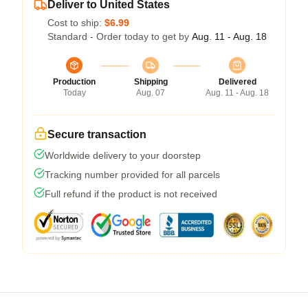
Deliver to United States
Cost to ship:
$6.99
Standard - Order today to get by
Aug. 11 - Aug. 18
Production
Shipping
Delivered
Today
Aug. 07
Aug. 11 - Aug. 18
Secure transaction
Worldwide delivery to your doorstep
Tracking number provided for all parcels
Full refund if the product is not received