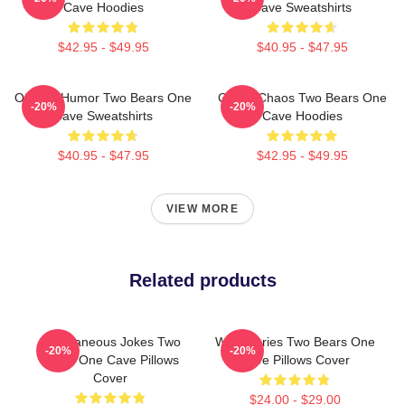
Cave Hoodies
Cave Sweatshirts
$42.95 - $49.95
$40.95 - $47.95
Offbeat Humor Two Bears One
Comic Chaos Two Bears One
-20%
-20%
Cave Sweatshirts
Cave Hoodies
$40.95 - $47.95
$42.95 - $49.95
VIEW MORE
Related products
Spontaneous Jokes Two
Wild Stories Two Bears One
-20%
-20%
Bears One Cave Pillows
Cave Pillows Cover
Cover
$24.00 - $29.00