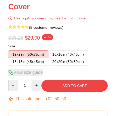
Cover
This is pillow cover only, insert is not included.
(5 customer reviews)
$36.25
$29.00
-20%
Size
19x29in (50x75cm)
16x16in (40x40cm)
18x18in (45x45cm)
20x20in (50x50cm)
View size guide
Quantity
ADD TO CART
This sale ends in
02
:
50
:
53