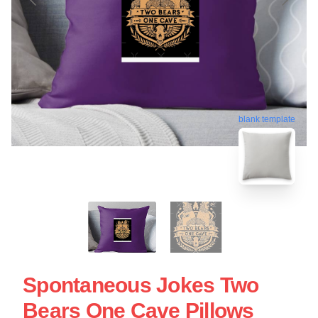
blank template
Spontaneous Jokes Two
Bears One Cave Pillows