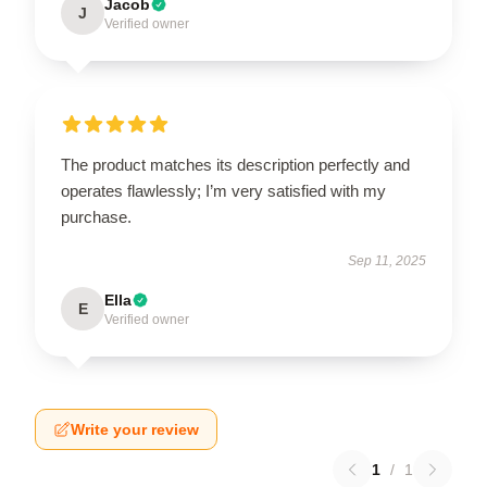
Jacob
J
Verified owner
The product matches its description perfectly and
operates flawlessly; I’m very satisfied with my
purchase.
Sep 11, 2025
Ella
E
Verified owner
Write your review
1
/
1