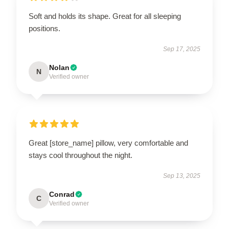
Soft and holds its shape. Great for all sleeping
positions.
Sep 17, 2025
Nolan
N
Verified owner
Great [store_name] pillow, very comfortable and
stays cool throughout the night.
Sep 13, 2025
Conrad
C
Verified owner