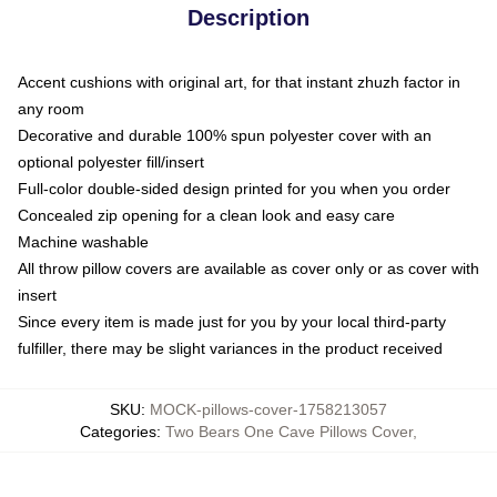
Description
Accent cushions with original art, for that instant zhuzh factor in
any room
Decorative and durable 100% spun polyester cover with an
optional polyester fill/insert
Full-color double-sided design printed for you when you order
Concealed zip opening for a clean look and easy care
Machine washable
All throw pillow covers are available as cover only or as cover with
insert
Since every item is made just for you by your local third-party
fulfiller, there may be slight variances in the product received
SKU
:
MOCK-pillows-cover-1758213057
Categories
:
Two Bears One Cave Pillows Cover
,