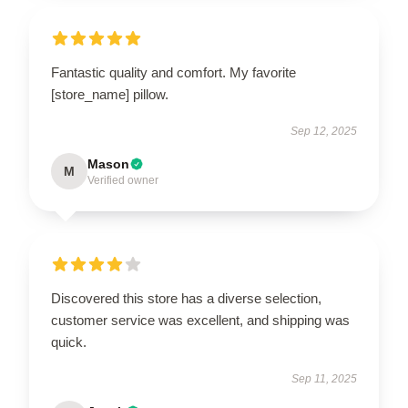
Fantastic quality and comfort. My favorite
[store_name] pillow.
Sep 12, 2025
Mason
M
Verified owner
Discovered this store has a diverse selection,
customer service was excellent, and shipping was
quick.
Sep 11, 2025