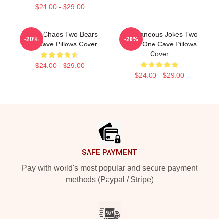
$24.00 - $29.00
Comic Chaos Two Bears
Spontaneous Jokes Two
-20%
-20%
One Cave Pillows Cover
Bears One Cave Pillows
Cover
$24.00 - $29.00
$24.00 - $29.00
Footer
SAFE PAYMENT
Pay with world's most popular and secure payment
methods (Paypal / Stripe)