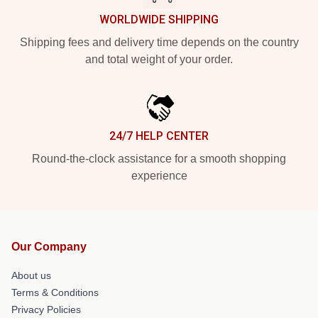
WORLDWIDE SHIPPING
Shipping fees and delivery time depends on the country
and total weight of your order.
24/7 HELP CENTER
Round-the-clock assistance for a smooth shopping
experience
Our Company
About us
Terms & Conditions
Privacy Policies