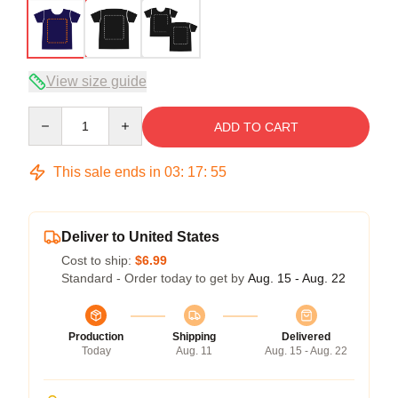
View size guide
Quantity
ADD TO CART
This sale ends in
03
:
17
:
54
Deliver to United States
Cost to ship:
$6.99
Standard - Order today to get by
Aug. 15 - Aug. 22
Production
Shipping
Delivered
Today
Aug. 11
Aug. 15 - Aug. 22