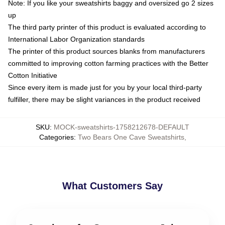
Note: If you like your sweatshirts baggy and oversized go 2 sizes
up
The third party printer of this product is evaluated according to
International Labor Organization standards
The printer of this product sources blanks from manufacturers
committed to improving cotton farming practices with the Better
Cotton Initiative
Since every item is made just for you by your local third-party
fulfiller, there may be slight variances in the product received
SKU
:
MOCK-sweatshirts-1758212678-DEFAULT
Categories
:
Two Bears One Cave Sweatshirts
,
What Customers Say