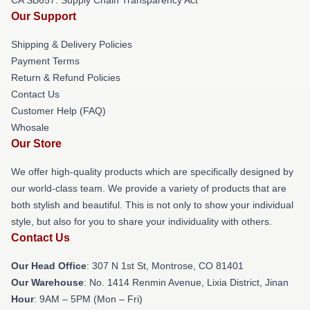
Our Support
Shipping & Delivery Policies
Payment Terms
Return & Refund Policies
Contact Us
Customer Help (FAQ)
Whosale
Our Store
We offer high-quality products which are specifically designed by
our world-class team. We provide a variety of products that are
both stylish and beautiful. This is not only to show your individual
style, but also for you to share your individuality with others.
Contact Us
Our Head Office
: 307 N 1st St, Montrose, CO 81401
Our Warehouse
: No. 1414 Renmin Avenue, Lixia District, Jinan
Hour
: 9AM – 5PM (Mon – Fri)