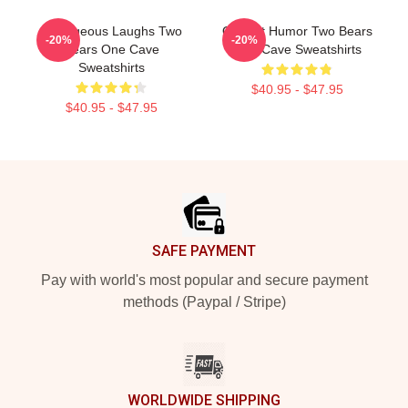
Outrageous Laughs Two
Offbeat Humor Two Bears
-20%
-20%
Bears One Cave
One Cave Sweatshirts
Sweatshirts
$40.95 - $47.95
$40.95 - $47.95
Footer
SAFE PAYMENT
Pay with world's most popular and secure payment
methods (Paypal / Stripe)
WORLDWIDE SHIPPING