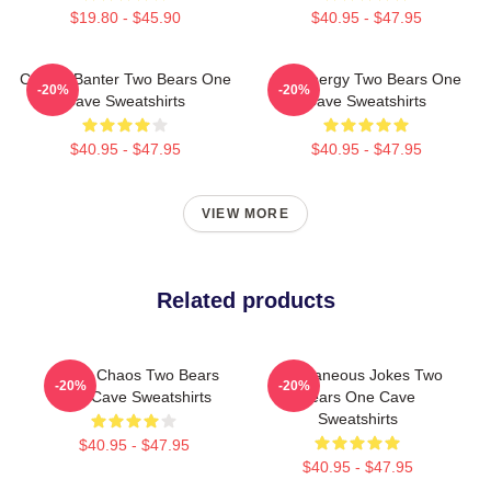
$19.80 - $45.90
$40.95 - $47.95
Candid Banter Two Bears One
Bro Energy Two Bears One
-20%
-20%
Cave Sweatshirts
Cave Sweatshirts
$40.95 - $47.95
$40.95 - $47.95
VIEW MORE
Related products
Comic Chaos Two Bears
Spontaneous Jokes Two
-20%
-20%
One Cave Sweatshirts
Bears One Cave
Sweatshirts
$40.95 - $47.95
$40.95 - $47.95