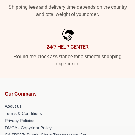
Shipping fees and delivery time depends on the country
and total weight of your order.
24/7 HELP CENTER
Round-the-clock assistance for a smooth shopping
experience
Our Company
About us
Terms & Conditions
Privacy Policies
DMCA - Copyright Policy
CA SB657: Supply Chain Transparency Act