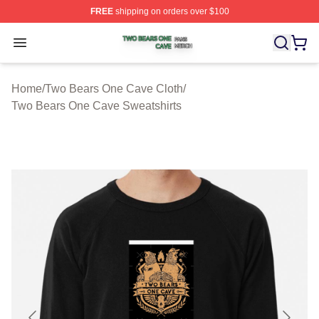
FREE
shipping on orders over $100
Two Bears One Cave Shop ⚡️ Officially Licensed Two 
Open menu
Home
/
Two Bears One Cave Cloth
/
Two Bears One Cave Sweatshirts