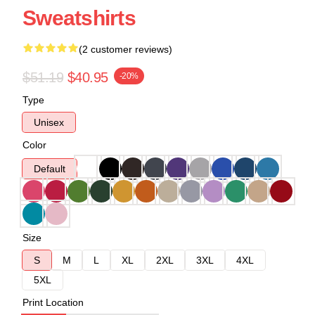
Sweatshirts
(2 customer reviews)
$51.19
$40.95
-20%
Type
Unisex
Color
Default
Size
S
M
L
XL
2XL
3XL
4XL
5XL
Print Location