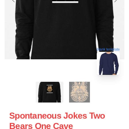
blank template
Spontaneous Jokes Two
Bears One Cave