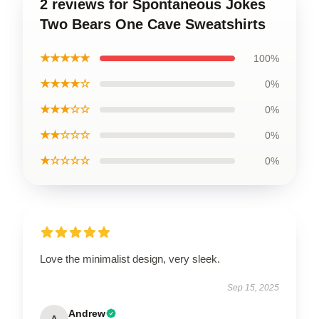
2 reviews for Spontaneous Jokes
Two Bears One Cave Sweatshirts
★★★★★
100%
★★★★☆
0%
★★★☆☆
0%
★★☆☆☆
0%
★☆☆☆☆
0%
Love the minimalist design, very sleek.
Sep 15, 2025
Andrew
A