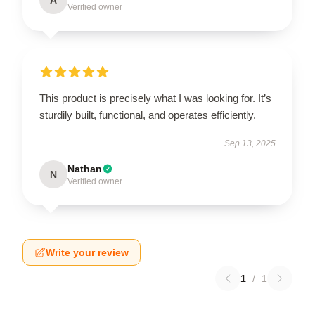
Verified owner
This product is precisely what I was looking for. It’s
sturdily built, functional, and operates efficiently.
Sep 13, 2025
Nathan
N
Verified owner
Write your review
1
/
1