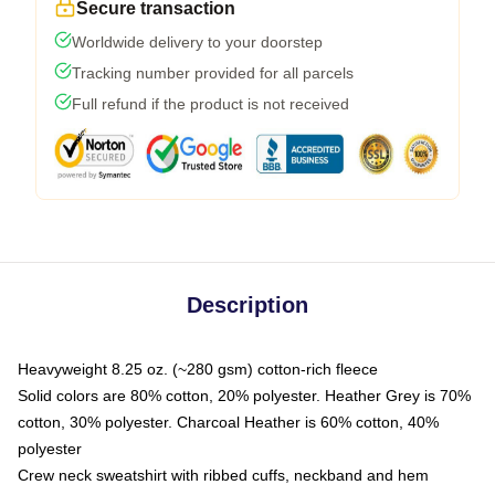
Secure transaction
Worldwide delivery to your doorstep
Tracking number provided for all parcels
Full refund if the product is not received
Description
Heavyweight 8.25 oz. (~280 gsm) cotton-rich fleece
Solid colors are 80% cotton, 20% polyester. Heather Grey is 70%
cotton, 30% polyester. Charcoal Heather is 60% cotton, 40%
polyester
Crew neck sweatshirt with ribbed cuffs, neckband and hem