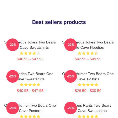
Best sellers products
Spontaneous Jokes Two Bears
Spontaneous Jokes Two Bears
-20%
-20%
One Cave Sweatshirts
One Cave Hoodies
$40.95 - $47.95
$42.95 - $49.95
Wild Stories Two Bears One
Offbeat Humor Two Bears One
-20%
-20%
Cave Sweatshirts
Cave T-Shirts
$40.95 - $47.95
$26.50 - $30.50
Offbeat Humor Two Bears One
Ridiculous Rants Two Bears
-20%
-20%
Cave Posters
One Cave Sweatshirts