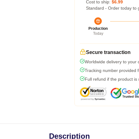
Cost to ship:
$6.99
Standard - Order today to 
Production
Today
Secure transaction
Worldwide delivery to your
Tracking number provided fo
Full refund if the product is
Description