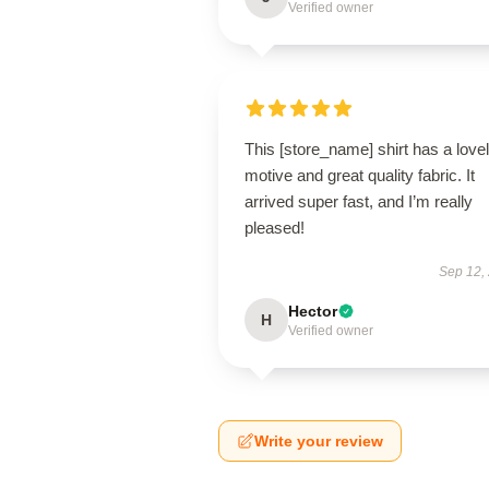
Verified owner
This [store_name] shirt has a love
motive and great quality fabric. It
arrived super fast, and I’m really
pleased!
Sep 12,
Hector
H
Verified owner
Write your review