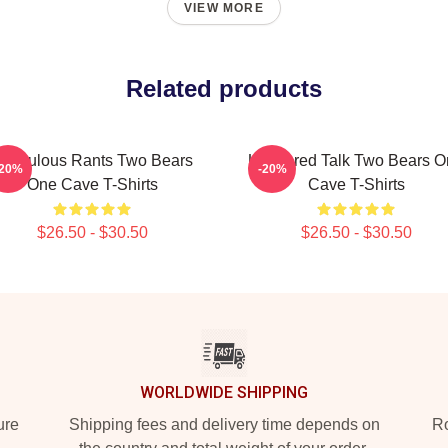
VIEW MORE
Related products
idiculous Rants Two Bears
Unfiltered Talk Two Bears 
-20%
-20%
One Cave T-Shirts
Cave T-Shirts
$26.50 - $30.50
$26.50 - $30.50
WORLDWIDE SHIPPING
ure
Shipping fees and delivery time depends on
Ro