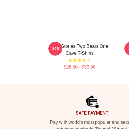
Wild Stories Two Bears One
R
-20%
Cave T-Shirts
$26.50 - $30.50
Footer
SAFE PAYMENT
Pay with world's most popular and sec