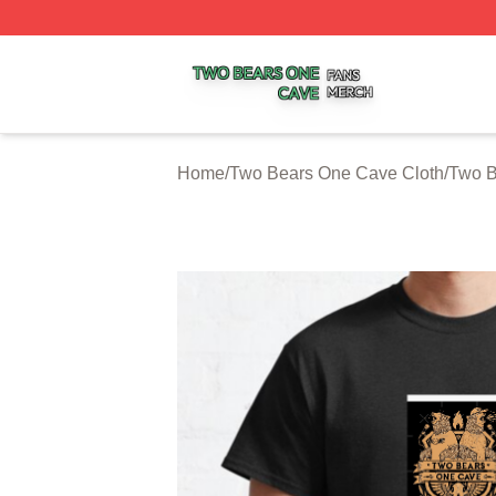
Two Bears One Cave Shop ⚡️ Officially Licensed Two Be
Home
/
Two Bears One Cave Cloth
/
Two B