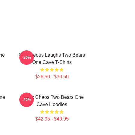
One
Outrageous Laughs Two Bears
-20%
One Cave T-Shirts
$26.50 - $30.50
One
Comic Chaos Two Bears One
-20%
Cave Hoodies
$42.95 - $49.95