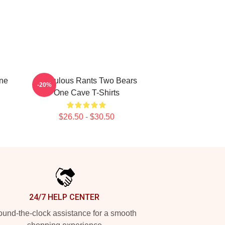
One
Ridiculous Rants Two Bears
-20%
One Cave T-Shirts
$26.50 - $30.50
24/7 HELP CENTER
und-the-clock assistance for a smooth