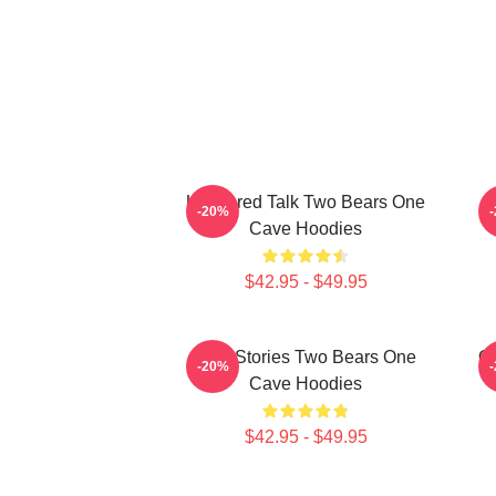
Unfiltered Talk Two Bears One
-20%
Cave Hoodies
$42.95 - $49.95
Wild Stories Two Bears One
Of
-20%
Cave Hoodies
$42.95 - $49.95