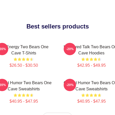
Best sellers products
Bro Energy Two Bears One
Unfiltered Talk Two Bears 
-20%
-20%
Cave T-Shirts
Cave Hoodies
$26.50 - $30.50
$42.95 - $49.95
fbeat Humor Two Bears One
Offbeat Humor Two Bears 
-20%
-20%
Cave Sweatshirts
Cave Sweatshirts
$40.95 - $47.95
$40.95 - $47.95