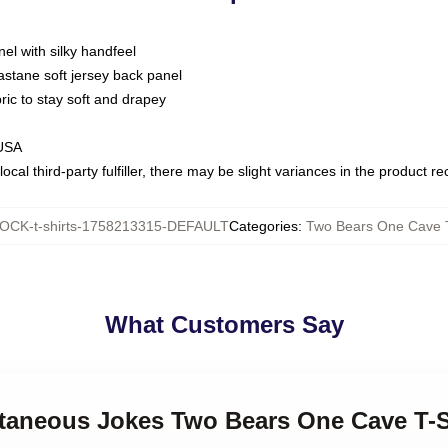
nel with silky handfeel
astane soft jersey back panel
bric to stay soft and drapey
 USA
ocal third-party fulfiller, there may be slight variances in the product r
OCK-t-shirts-1758213315-DEFAULT
Categories
:
Two Bears One Cave T
What Customers Say
ntaneous Jokes Two Bears One Cave T-S