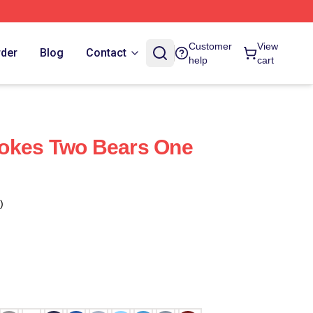
Customer
View
rder
Blog
Contact
help
cart
okes Two Bears One
)