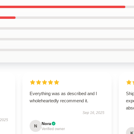
Everything was as described and I
Ship
wholeheartedly recommend it.
expe
abso
Sep 16, 2025
 2025
Nora
N
Verified owner
K