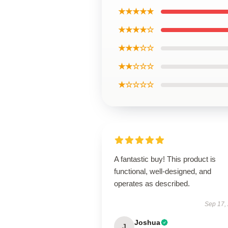
★★★★★
★★★★☆
★★★☆☆
★★☆☆☆
★☆☆☆☆
A fantastic buy! This product is
functional, well-designed, and
operates as described.
Sep 17,
Joshua
J