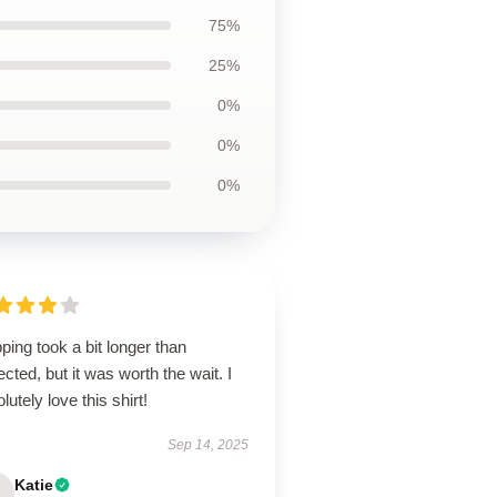
75%
25%
0%
0%
0%
ping took a bit longer than
cted, but it was worth the wait. I
lutely love this shirt!
Sep 14, 2025
Katie