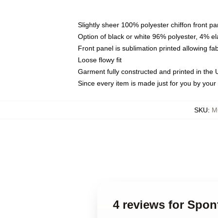
Slightly sheer 100% polyester chiffon front pa
Option of black or white 96% polyester, 4% el
Front panel is sublimation printed allowing fa
Loose flowy fit
Garment fully constructed and printed in the
Since every item is made just for you by your l
SKU
:
M
4 reviews for Spo