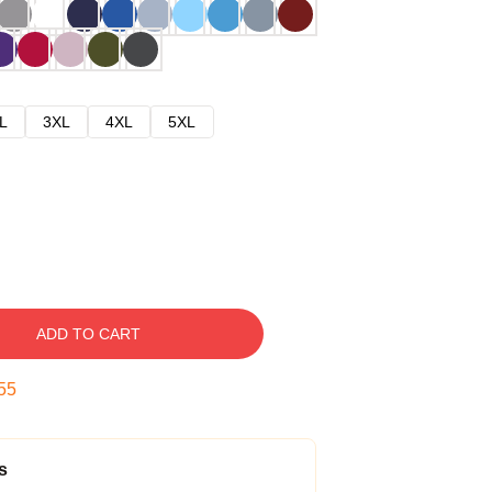
L
3XL
4XL
5XL
ADD TO CART
54
s