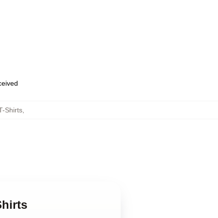
eceived
-Shirts
,
hirts