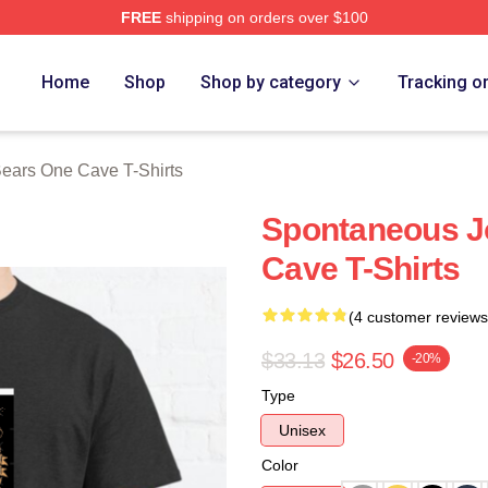
FREE
shipping on orders over $100
ars One Cave Merch Store
Home
Shop
Shop by category
Tracking o
ears One Cave T-Shirts
Spontaneous J
Cave T-Shirts
(4 customer reviews
$33.13
$26.50
-20%
Type
Unisex
Color