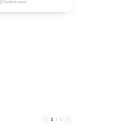
Verified owner
1
/
1