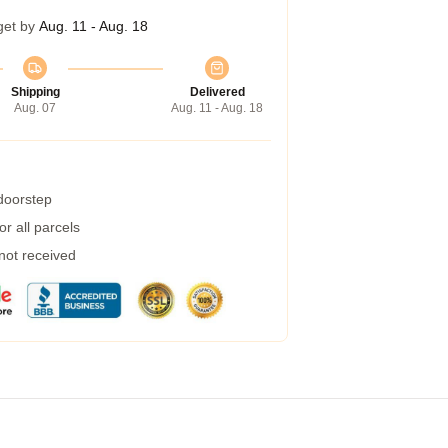
get by
Aug. 11 - Aug. 18
Shipping
Delivered
Aug. 07
Aug. 11 - Aug. 18
 doorstep
r all parcels
 not received