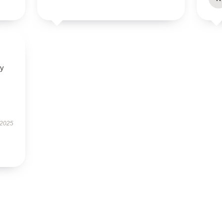
ly
 2025