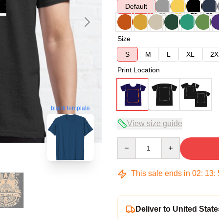
Default
Size
S
M
L
XL
2X
Print Location
blank template
View size guide
Quantity
This sale ends in
02
:
13
:
Deliver to United State