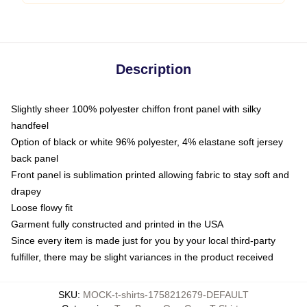
Description
Slightly sheer 100% polyester chiffon front panel with silky
handfeel
Option of black or white 96% polyester, 4% elastane soft jersey
back panel
Front panel is sublimation printed allowing fabric to stay soft and
drapey
Loose flowy fit
Garment fully constructed and printed in the USA
Since every item is made just for you by your local third-party
fulfiller, there may be slight variances in the product received
SKU
:
MOCK-t-shirts-1758212679-DEFAULT