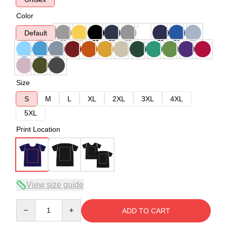
Color
Default
Size
S
M
L
XL
2XL
3XL
4XL
5XL
Print Location
View size guide
Quantity
ADD TO CART