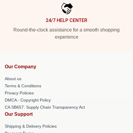
24/7 HELP CENTER
Round-the-clock assistance for a smooth shopping
experience
Our Company
About us
Terms & Conditions
Privacy Policies
DMCA - Copyright Policy
CA SB657: Supply Chain Transparency Act
Our Support
Shipping & Delivery Policies