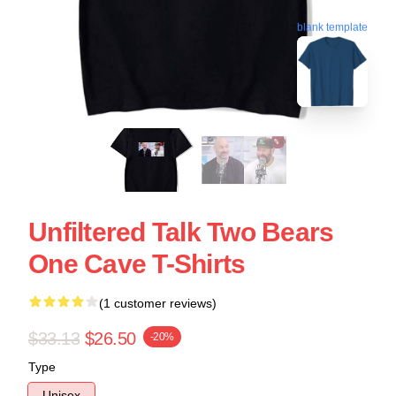
blank template
Unfiltered Talk Two Bears
One Cave T-Shirts
(1 customer reviews)
$33.13
$26.50
-20%
Type
Unisex