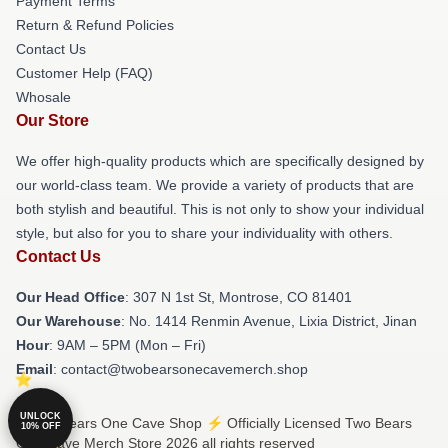
Payment Terms
Return & Refund Policies
Contact Us
Customer Help (FAQ)
Whosale
Our Store
We offer high-quality products which are specifically designed by
our world-class team. We provide a variety of products that are
both stylish and beautiful. This is not only to show your individual
style, but also for you to share your individuality with others.
Contact Us
Our Head Office
: 307 N 1st St, Montrose, CO 81401
Our Warehouse
: No. 1414 Renmin Avenue, Lixia District, Jinan
Hour
: 9AM – 5PM (Mon – Fri)
Email
: contact@twobearsonecavemerch.shop
UNLOCK
© Two Bears One Cave Shop ⚡️ Officially Licensed Two Bears
10% OFF
One Cave Merch Store 2026 all rights reserved