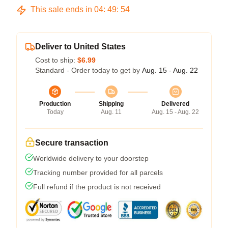
This sale ends in
04
:
49
:
53
Deliver to United States
Cost to ship:
$6.99
Standard - Order today to get by
Aug. 15 - Aug. 22
Production
Shipping
Delivered
Today
Aug. 11
Aug. 15 - Aug. 22
Secure transaction
Worldwide delivery to your doorstep
Tracking number provided for all parcels
Full refund if the product is not received