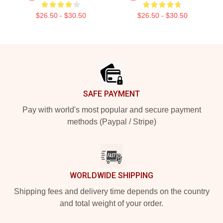
$26.50 - $30.50
$26.50 - $30.50
Footer
SAFE PAYMENT
Pay with world's most popular and secure payment
methods (Paypal / Stripe)
WORLDWIDE SHIPPING
Shipping fees and delivery time depends on the country
and total weight of your order.