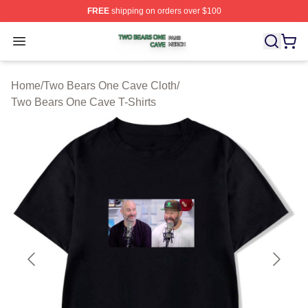
FREE
shipping on orders over $100
Two Bears One Cave Shop ⚡️ Officially Licensed Two 
Open menu
Home
/
Two Bears One Cave Cloth
/
Two Bears One Cave T-Shirts