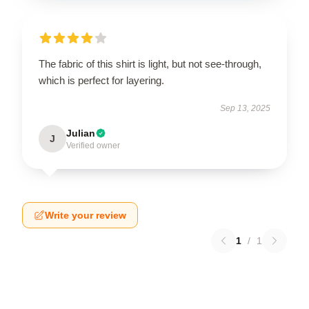
The fabric of this shirt is light, but not see-through,
which is perfect for layering.
Sep 13, 2025
Julian
J
Verified owner
Write your review
1
/
1