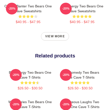
Candid Banter Two Bears One
Bro Energy Two Bears One
-20%
-20%
Cave Sweatshirts
Cave Sweatshirts
$40.95 - $47.95
$40.95 - $47.95
VIEW MORE
Related products
Bro Energy Two Bears One
Raw Comedy Two Bears
-20%
-20%
Cave T-Shirts
One Cave T-Shirts
$26.50 - $30.50
$26.50 - $30.50
Wild Stories Two Bears One
Outrageous Laughs Two
-20%
-20%
Cave T-Shirts
Bears One Cave T-Shirts