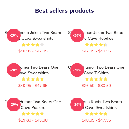
Best sellers products
Spontaneous Jokes Two Bears
Spontaneous Jokes Two Bears
-20%
-20%
One Cave Sweatshirts
One Cave Hoodies
$40.95 - $47.95
$42.95 - $49.95
Wild Stories Two Bears One
Offbeat Humor Two Bears One
-20%
-20%
Cave Sweatshirts
Cave T-Shirts
$40.95 - $47.95
$26.50 - $30.50
Offbeat Humor Two Bears One
Ridiculous Rants Two Bears
-20%
-20%
Cave Posters
One Cave Sweatshirts
$19.80 - $45.90
$40.95 - $47.95