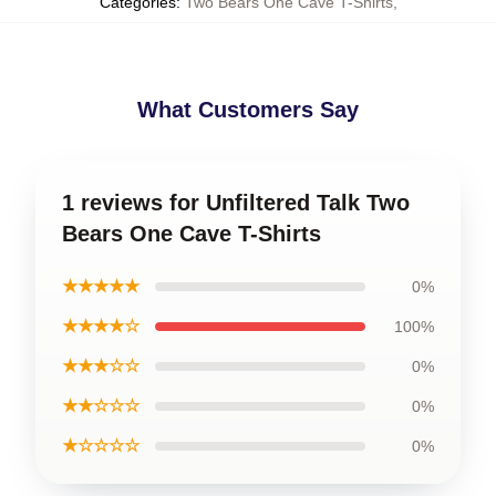
Categories
:
Two Bears One Cave T-Shirts
,
What Customers Say
1 reviews for Unfiltered Talk Two
Bears One Cave T-Shirts
★★★★★
0%
★★★★☆
100%
★★★☆☆
0%
★★☆☆☆
0%
★☆☆☆☆
0%