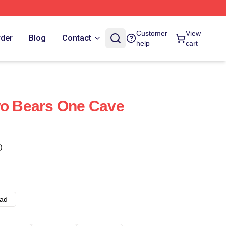
Customer
View
rder
Blog
Contact
help
cart
wo Bears One Cave
)
ad