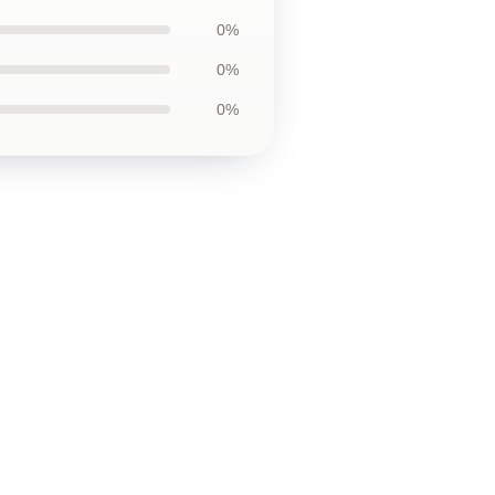
0%
0%
0%