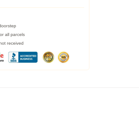
 doorstep
r all parcels
 not received