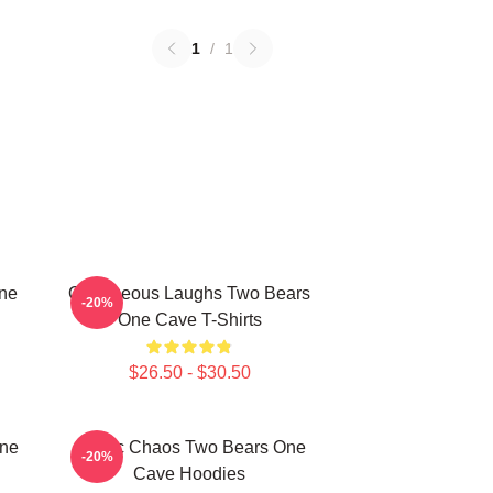
1
/
1
One
Outrageous Laughs Two Bears
-20%
One Cave T-Shirts
$26.50 - $30.50
One
Comic Chaos Two Bears One
-20%
Cave Hoodies