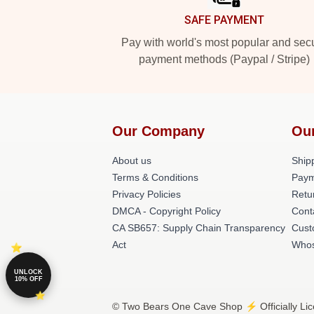
SAFE PAYMENT
Pay with world's most popular and sec
payment methods (Paypal / Stripe)
Our Company
Ou
About us
Shipp
Terms & Conditions
Paym
Privacy Policies
Retu
DMCA - Copyright Policy
Cont
CA SB657: Supply Chain Transparency
Cust
Act
Whos
UNLOCK
10% OFF
© Two Bears One Cave Shop ⚡️ Officially Li