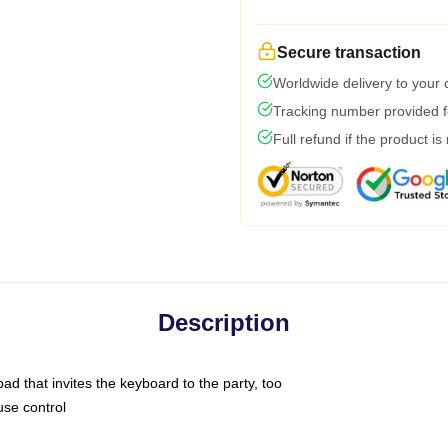
Secure transaction
Worldwide delivery to your
Tracking number provided fo
Full refund if the product is
Description
ad that invites the keyboard to the party, too
use control