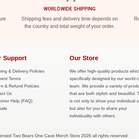
WORLDWIDE SHIPPING
ure
Shipping fees and delivery time depends on
Ro
the country and total weight of your order.
r Support
Our Store
ing & Delivery Policies
We offer high-quality products whic
ent Terms
specifically designed by our world-
rn & Refund Policies
team. We provide a variety of prod
act Us
that are both stylish and beautiful. 
omer Help (FAQ)
is not only to show your individual s
ale
but also for you to share your
individuality with others.
censed Two Bears One Cave Merch Store 2026 all rights reserved