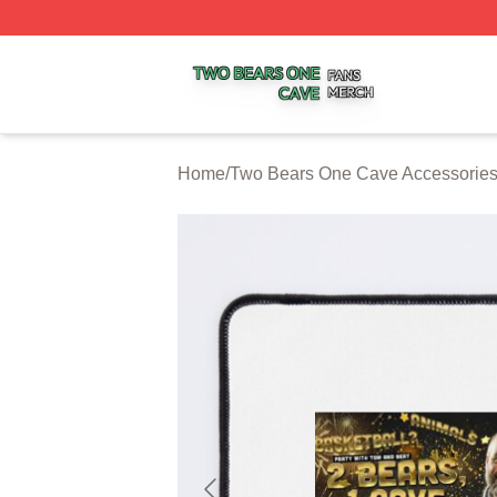
Two Bears One Cave Shop ⚡️ Officially Licensed Two Be
Home
/
Two Bears One Cave Accessorie