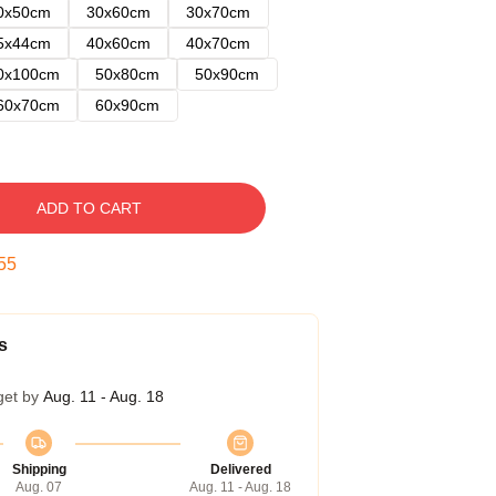
0x50cm
30x60cm
30x70cm
5x44cm
40x60cm
40x70cm
0x100cm
50x80cm
50x90cm
60x70cm
60x90cm
ADD TO CART
54
s
get by
Aug. 11 - Aug. 18
Shipping
Delivered
Aug. 07
Aug. 11 - Aug. 18