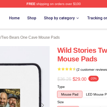
FREE
shipping on orders over $100
ars One Cave Merch Store
Home
Shop
Shop by category
Tracking o
s
/
Two Bears One Cave Mouse Pads
Wild Stories T
Mouse Pads
(2 customer reviews
$36.25
$29.00
-20%
Type
Mouse Pad
LED Mouse P
Size