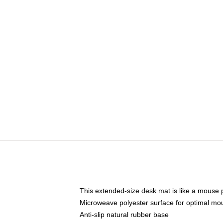
This extended-size desk mat is like a mouse p
Microweave polyester surface for optimal mo
Anti-slip natural rubber base