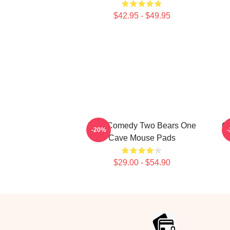
$42.95 - $49.95
Raw Comedy Two Bears One
Ca
-20%
Cave Mouse Pads
$29.00 - $54.90
Footer