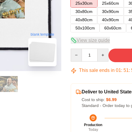
25x30cm
25x60cm
3
30x80cm
30x90cm
3
40x80cm
40x90cm
4
50x100cm
60x60cm
blank template
View size guide
Quantity
This sale ends in
01
:
51
:
Deliver to United State
Cost to ship:
$6.99
Standard - Order today to 
Production
Today