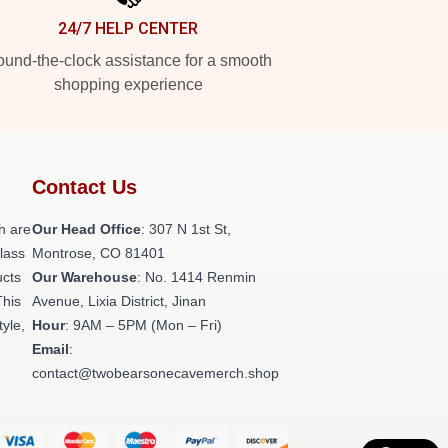
24/7 HELP CENTER
und-the-clock assistance for a smooth
shopping experience
Contact Us
h are
Our Head Office
: 307 N 1st St,
class
Montrose, CO 81401
ucts
Our Warehouse
: No. 1414 Renmin
This
Avenue, Lixia District, Jinan
tyle,
Hour
: 9AM – 5PM (Mon – Fri)
Email
:
contact@twobearsonecavemerch.shop