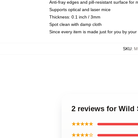
Anti-fray edges and pill-resistant surface for
Supports optical and laser mice
Thickness: 0.1 inch / 3mm
Spot clean with damp cloth
Since every item is made just for you by your l
SKU
:
M
2 reviews for Wil
★★★★★
★★★★☆