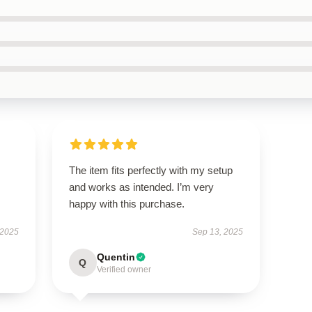
The item fits perfectly with my setup
and works as intended. I’m very
happy with this purchase.
 2025
Sep 13, 2025
Quentin
Q
Verified owner