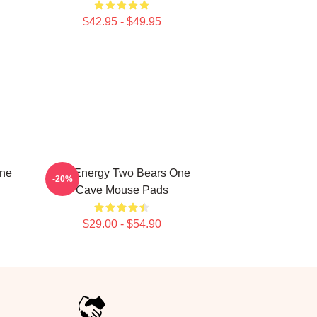
$42.95 - $49.95
One
Bro Energy Two Bears One
-20%
Cave Mouse Pads
$29.00 - $54.90