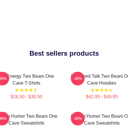
Best sellers products
Bro Energy Two Bears One
Unfiltered Talk Two Bears 
-20%
-20%
Cave T-Shirts
Cave Hoodies
$26.50 - $30.50
$42.95 - $49.95
fbeat Humor Two Bears One
Offbeat Humor Two Bears 
-20%
-20%
Cave Sweatshirts
Cave Sweatshirts