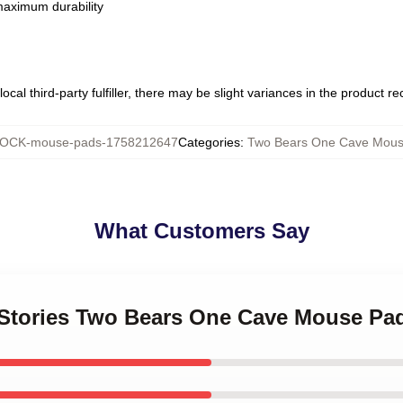
 maximum durability
ocal third-party fulfiller, there may be slight variances in the product r
OCK-mouse-pads-1758212647
Categories
:
Two Bears One Cave Mous
What Customers Say
d Stories Two Bears One Cave Mouse Pa