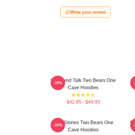
Write your review
Unfiltered Talk Two Bears One
-20%
Cave Hoodies
$42.95 - $49.95
Wild Stories Two Bears One
Of
-20%
Cave Hoodies