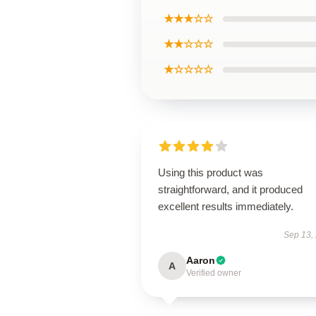
★★★☆☆
★★☆☆☆
★☆☆☆☆
Using this product was
straightforward, and it produced
excellent results immediately.
Sep 13,
Aaron
A
Verified owner