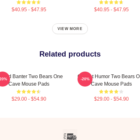
$40.95 - $47.95
$40.95 - $47.95
VIEW MORE
Related products
ndid Banter Two Bears One
Offbeat Humor Two Bears 
-20%
-20%
Cave Mouse Pads
Cave Mouse Pads
$29.00 - $54.90
$29.00 - $54.90