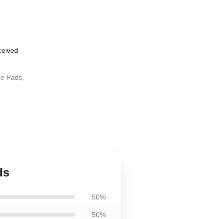
eceived
e Pads
,
ds
50%
50%