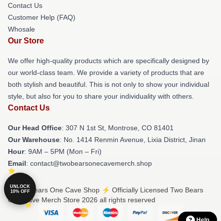
Contact Us
Customer Help (FAQ)
Whosale
Our Store
We offer high-quality products which are specifically designed by
our world-class team. We provide a variety of products that are
both stylish and beautiful. This is not only to show your individual
style, but also for you to share your individuality with others.
Contact Us
Our Head Office
: 307 N 1st St, Montrose, CO 81401
Our Warehouse
: No. 1414 Renmin Avenue, Lixia District, Jinan
Hour
: 9AM – 5PM (Mon – Fri)
Email
: contact@twobearsonecavemerch.shop
UNLOCK
© Two Bears One Cave Shop ⚡️ Officially Licensed Two Bears
10% OFF
One Cave Merch Store 2026 all rights reserved
Help