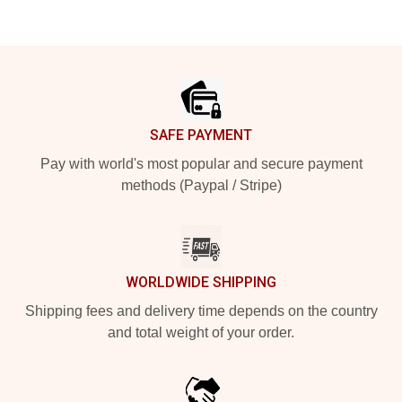
Footer
SAFE PAYMENT
Pay with world's most popular and secure payment
methods (Paypal / Stripe)
WORLDWIDE SHIPPING
Shipping fees and delivery time depends on the country
and total weight of your order.