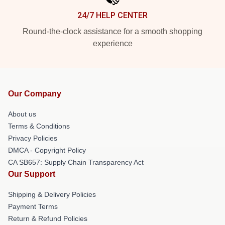
24/7 HELP CENTER
Round-the-clock assistance for a smooth shopping
experience
Our Company
About us
Terms & Conditions
Privacy Policies
DMCA - Copyright Policy
CA SB657: Supply Chain Transparency Act
Our Support
Shipping & Delivery Policies
Payment Terms
Return & Refund Policies