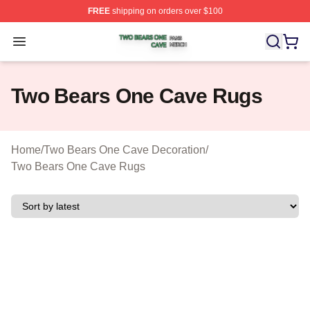
FREE
shipping on orders over $100
Two Bears One Cave Shop ⚡️ Officially Licensed Two 
Open menu
Two Bears One Cave Rugs
Home
/
Two Bears One Cave Decoration
/
Two Bears One Cave Rugs