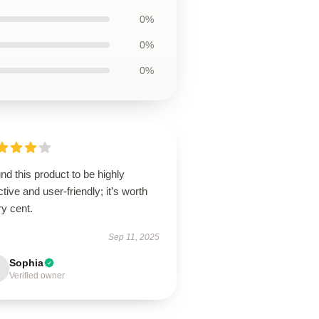
0%
0%
0%
und this product to be highly
ctive and user-friendly; it’s worth
y cent.
Sep 11, 2025
Sophia
Verified owner