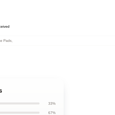
eceived
e Pads
,
s
33%
67%