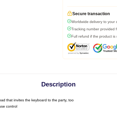
Secure transaction
Worldwide delivery to your
Tracking number provided fo
Full refund if the product is
Description
ad that invites the keyboard to the party, too
use control