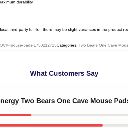
 maximum durability
ocal third-party fulfiller, there may be slight variances in the product r
OCK-mouse-pads-1758212715
Categories
:
Two Bears One Cave Mous
What Customers Say
 Energy Two Bears One Cave Mouse Pad