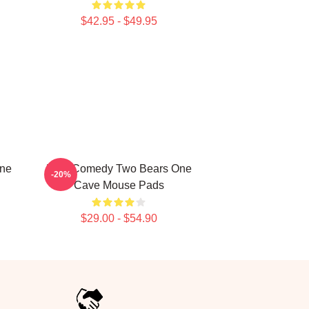
$42.95 - $49.95
One
Raw Comedy Two Bears One
-20%
Cave Mouse Pads
$29.00 - $54.90