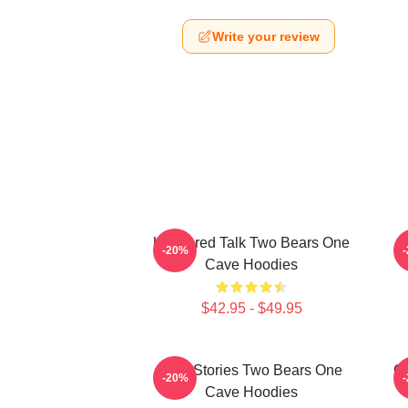
Write your review
Unfiltered Talk Two Bears One
-20%
Cave Hoodies
$42.95 - $49.95
Wild Stories Two Bears One
Of
-20%
Cave Hoodies