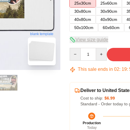
25x30cm
25x60cm
3
30x80cm
30x90cm
3
40x80cm
40x90cm
4
50x100cm
60x60cm
blank template
View size guide
Quantity
This sale ends in
02
:
19
:
Deliver to United State
Cost to ship:
$6.99
Standard - Order today to 
Production
Today