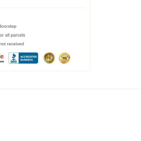
 doorstep
r all parcels
 not received