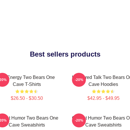
Best sellers products
Bro Energy Two Bears One
Unfiltered Talk Two Bears 
-20%
-20%
Cave T-Shirts
Cave Hoodies
$26.50 - $30.50
$42.95 - $49.95
fbeat Humor Two Bears One
Offbeat Humor Two Bears 
-20%
-20%
Cave Sweatshirts
Cave Sweatshirts