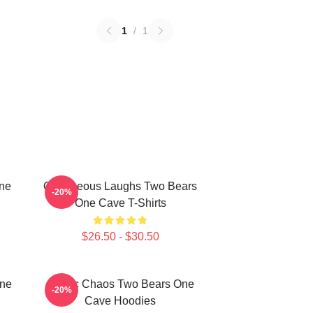
1
/
1
One
Outrageous Laughs Two Bears
-20%
One Cave T-Shirts
$26.50 - $30.50
One
Comic Chaos Two Bears One
-20%
Cave Hoodies