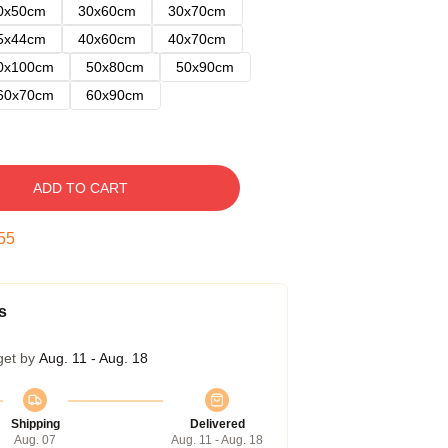
0x50cm
30x60cm
30x70cm
5x44cm
40x60cm
40x70cm
0x100cm
50x80cm
50x90cm
60x70cm
60x90cm
ADD TO CART
54
s
get by
Aug. 11 - Aug. 18
Shipping
Delivered
Aug. 07
Aug. 11 - Aug. 18