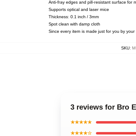
Anti-fray edges and pill-resistant surface for
Supports optical and laser mice
Thickness: 0.1 inch / 3mm
Spot clean with damp cloth
Since every item is made just for you by your l
SKU
:
M
3 reviews for Bro
★★★★★
★★★★☆