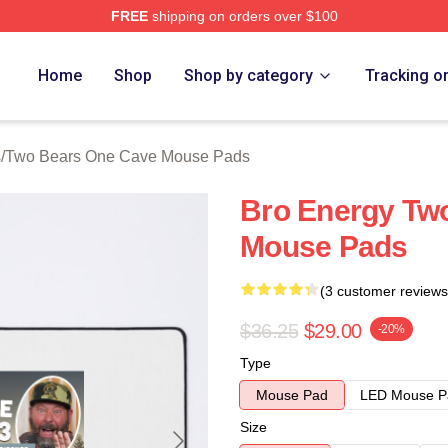
FREE
shipping on orders over $100
ars One Cave Merch Store
Home
Shop
Shop by category
Tracking o
s
/
Two Bears One Cave Mouse Pads
Bro Energy Tw
Mouse Pads
(3 customer reviews
$36.25
$29.00
-20%
Type
Mouse Pad
LED Mouse P
Size