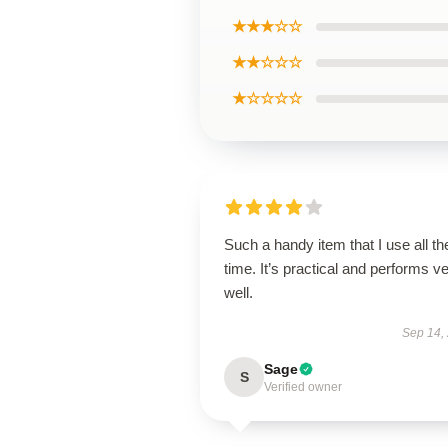
★★★☆☆
★★☆☆☆
★☆☆☆☆
Such a handy item that I use all th
time. It’s practical and performs v
well.
Sep 14,
Sage
S
Verified owner