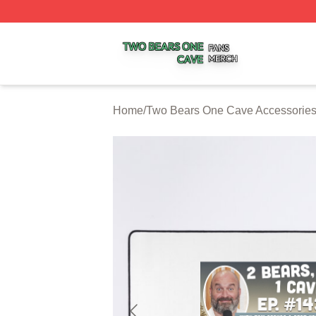
Two Bears One Cave Shop ⚡️ Officially Licensed Two Be
Home
/
Two Bears One Cave Accessorie