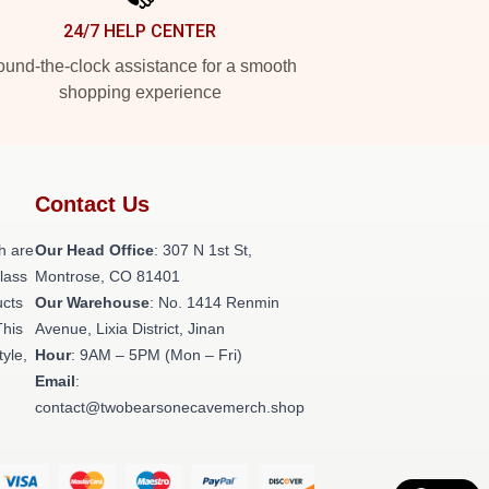
24/7 HELP CENTER
und-the-clock assistance for a smooth
shopping experience
Contact Us
h are
Our Head Office
: 307 N 1st St,
class
Montrose, CO 81401
ucts
Our Warehouse
: No. 1414 Renmin
This
Avenue, Lixia District, Jinan
tyle,
Hour
: 9AM – 5PM (Mon – Fri)
Email
:
contact@twobearsonecavemerch.shop