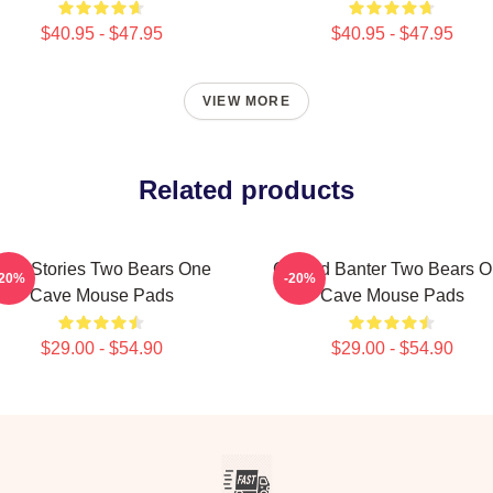
$40.95 - $47.95
$40.95 - $47.95
VIEW MORE
Related products
ild Stories Two Bears One
Candid Banter Two Bears 
-20%
-20%
Cave Mouse Pads
Cave Mouse Pads
$29.00 - $54.90
$29.00 - $54.90