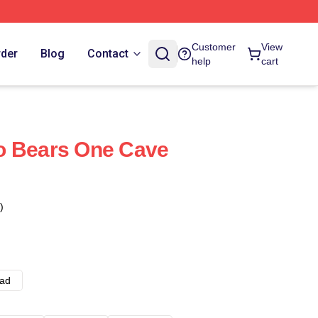
Customer
View
rder
Blog
Contact
help
cart
o Bears One Cave
)
ad