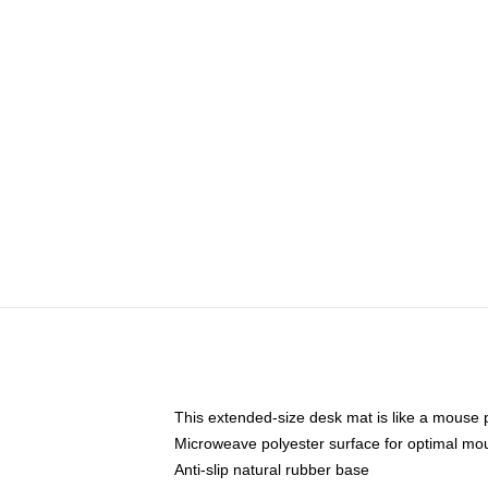
This extended-size desk mat is like a mouse p
Microweave polyester surface for optimal mo
Anti-slip natural rubber base