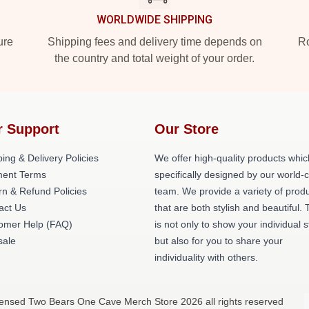
WORLDWIDE SHIPPING
ure
Shipping fees and delivery time depends on
Ro
the country and total weight of your order.
r Support
Our Store
ing & Delivery Policies
We offer high-quality products whic
ent Terms
specifically designed by our world-
rn & Refund Policies
team. We provide a variety of prod
act Us
that are both stylish and beautiful. 
omer Help (FAQ)
is not only to show your individual s
ale
but also for you to share your
individuality with others.
censed Two Bears One Cave Merch Store 2026 all rights reserved