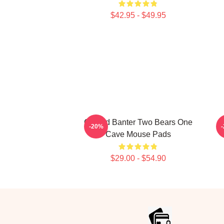
$42.95 - $49.95
Candid Banter Two Bears One
W
-20%
Cave Mouse Pads
$29.00 - $54.90
Footer