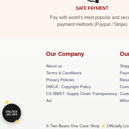
SAFE PAYMENT
Pay with world's most popular and sec
payment methods (Paypal / Stripe)
Our Company
Ou
About us
Shipp
Terms & Conditions
Paym
Privacy Policies
Retu
DMCA - Copyright Policy
Cont
CA SB657: Supply Chain Transparency
Cust
Act
Whos
UNLOCK
10% OFF
© Two Bears One Cave Shop ⚡️ Officially Li