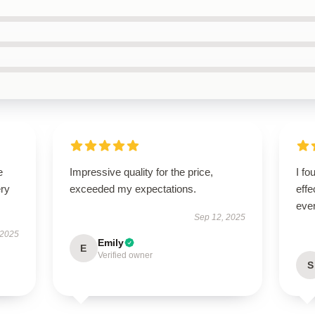
e
Impressive quality for the price,
I fo
ery
exceeded my expectations.
effe
ever
Sep 12, 2025
 2025
Emily
E
Verified owner
S